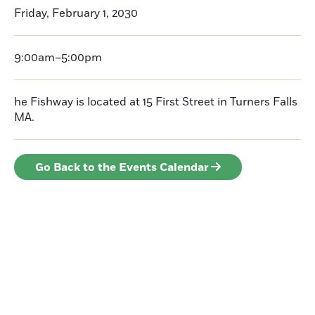
Friday, February 1, 2030
9:00am–5:00pm
he Fishway is located at 15 First Street in Turners Falls
MA.
Go Back to the Events Calendar