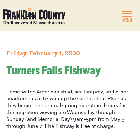
MENU
Friday, February 1, 2030
Turners Falls Fishway
Come watch American shad, sea lamprey, and other
anadromous fish swim up the Connecticut River as
they begin their annual spring migration! Hours for
the migration viewing are Wednesday through
Sunday (and Memorial Day) 9am-5pm from May 9
through June 7. T he Fishway is free of charge.