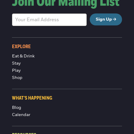
Join Our Mailing List
Sign Up
EXPLORE
Eat & Drink
Stay
Play
Shop
WHAT'S HAPPENING
Blog
Calendar