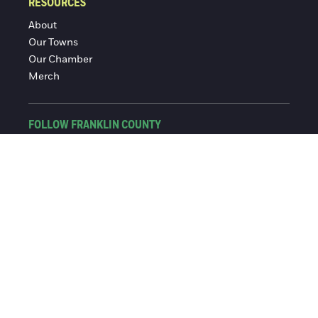
RESOURCES
About
Our Towns
Our Chamber
Merch
FOLLOW FRANKLIN COUNTY
Facebook
Instagram
© 2016-2026 Franklin County Chamber of Commerce