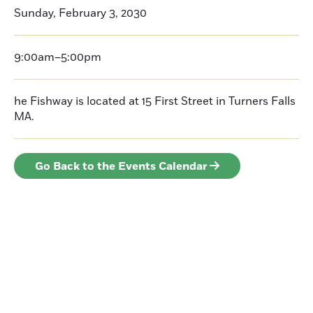
Sunday, February 3, 2030
9:00am–5:00pm
he Fishway is located at 15 First Street in Turners Falls
MA.
Go Back to the Events Calendar