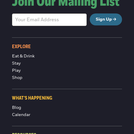
Join Our Mailing List
Sign Up
EXPLORE
Eat & Drink
Stay
Play
Shop
WHAT'S HAPPENING
Blog
Calendar