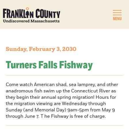
MENU
Sunday, February 3, 2030
Turners Falls Fishway
Come watch American shad, sea lamprey, and other
anadromous fish swim up the Connecticut River as
they begin their annual spring migration! Hours for
the migration viewing are Wednesday through
Sunday (and Memorial Day) 9am-5pm from May 9
through June 7. T he Fishway is free of charge.