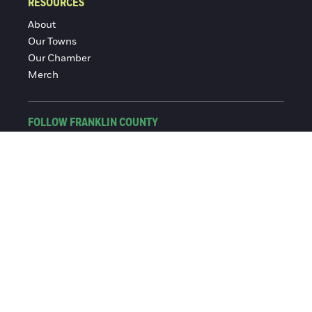
RESOURCES
About
Our Towns
Our Chamber
Merch
FOLLOW FRANKLIN COUNTY
Facebook
Instagram
© 2016-2026 Franklin County Chamber of Commerce