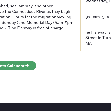
Wednesday, F
had, sea lamprey, and other
p the Connecticut River as they begin
9:00am–5:0
ration! Hours for the migration viewing
h Sunday (and Memorial Day) 9am-5pm
 7. T he Fishway is free of charge.
he Fishway is 
Street in Turn
MA.
ents Calendar