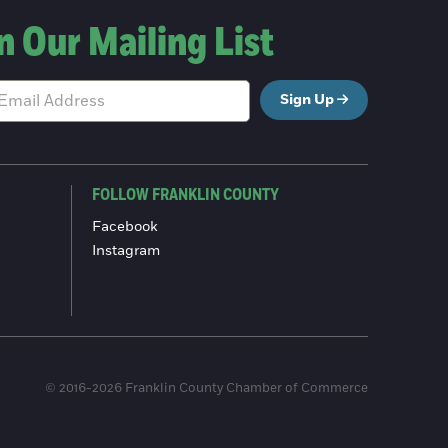
n Our Mailing List
Sign Up
FOLLOW FRANKLIN COUNTY
Facebook
Instagram
© 2016-2026 Franklin County Chamber of Commerce