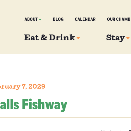
ABOUT
BLOG
CALENDAR
OUR CHAMB
Eat & Drink
Stay
ruary 7, 2029
alls Fishway