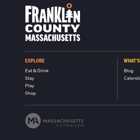
EXPLORE
WHAT'S
Eat & Drink
Blog
Stay
Calend
Play
Shop