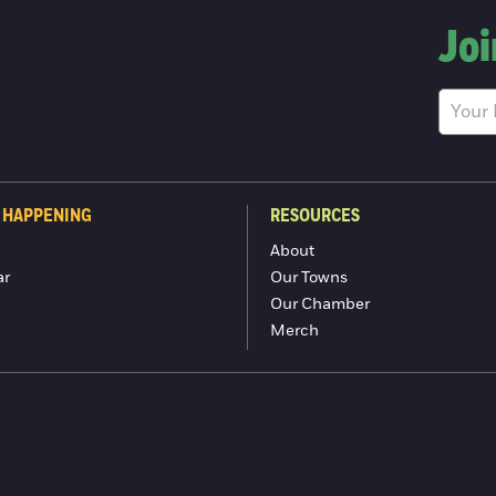
Joi
 HAPPENING
RESOURCES
About
ar
Our Towns
Our Chamber
Merch