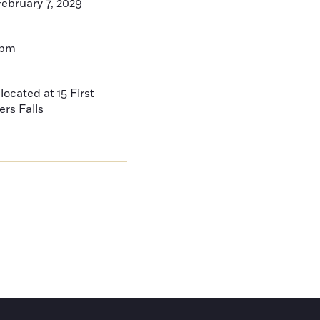
ebruary 7, 2029
0pm
located at 15 First
ers Falls