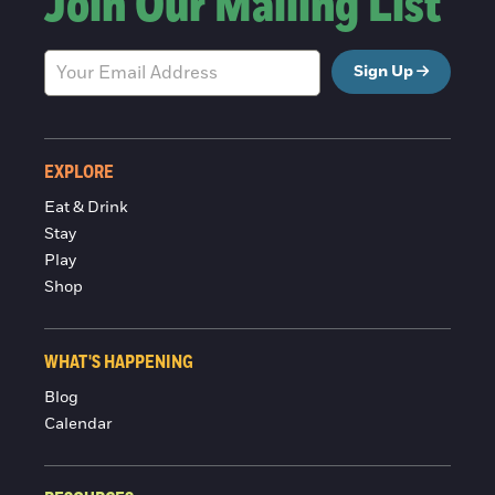
Join Our Mailing List
Sign Up
EXPLORE
Eat & Drink
Stay
Play
Shop
WHAT'S HAPPENING
Blog
Calendar