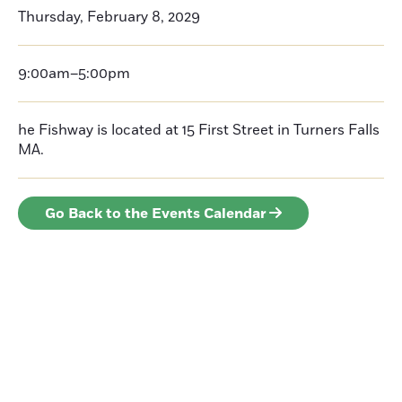
Thursday, February 8, 2029
9:00am–5:00pm
he Fishway is located at 15 First Street in Turners Falls
MA.
Go Back to the Events Calendar