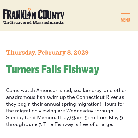
MENU
Thursday, February 8, 2029
Turners Falls Fishway
Come watch American shad, sea lamprey, and other
anadromous fish swim up the Connecticut River as
they begin their annual spring migration! Hours for
the migration viewing are Wednesday through
Sunday (and Memorial Day) 9am-5pm from May 9
through June 7. T he Fishway is free of charge.