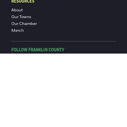
RESOURCES
About
Our Towns
Our Chamber
Merch
FOLLOW FRANKLIN COUNTY
Facebook
Instagram
© 2016-2026 Franklin County Chamber of Commerce