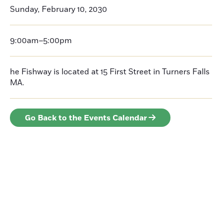
Sunday, February 10, 2030
9:00am–5:00pm
he Fishway is located at 15 First Street in Turners Falls
MA.
Go Back to the Events Calendar