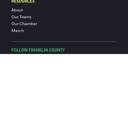
RESOURCES
About
Our Towns
Our Chamber
Merch
FOLLOW FRANKLIN COUNTY
Facebook
Instagram
© 2016-2026 Franklin County Chamber of Commerce