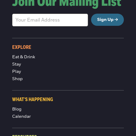
Join Our Mailing List
Sign Up
EXPLORE
Eat & Drink
Stay
Play
Shop
WHAT'S HAPPENING
Blog
Calendar