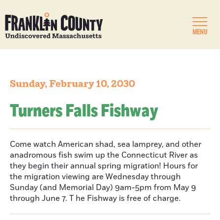
MENU
Sunday, February 10, 2030
Turners Falls Fishway
Come watch American shad, sea lamprey, and other
anadromous fish swim up the Connecticut River as
they begin their annual spring migration! Hours for
the migration viewing are Wednesday through
Sunday (and Memorial Day) 9am-5pm from May 9
through June 7. T he Fishway is free of charge.