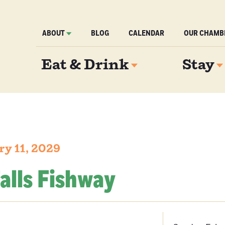
ABOUT
BLOG
CALENDAR
OUR CHAMB
Eat & Drink
Stay
ry 11, 2029
alls Fishway