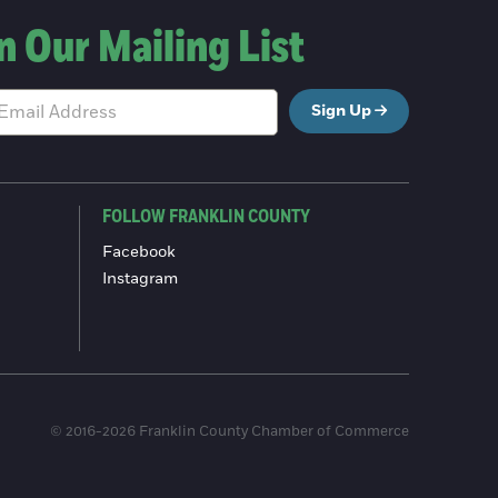
n Our Mailing List
Sign Up
FOLLOW FRANKLIN COUNTY
Facebook
Instagram
© 2016-2026 Franklin County Chamber of Commerce