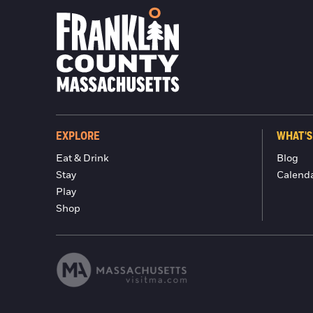
EXPLORE
WHAT'S
Eat & Drink
Blog
Stay
Calend
Play
Shop