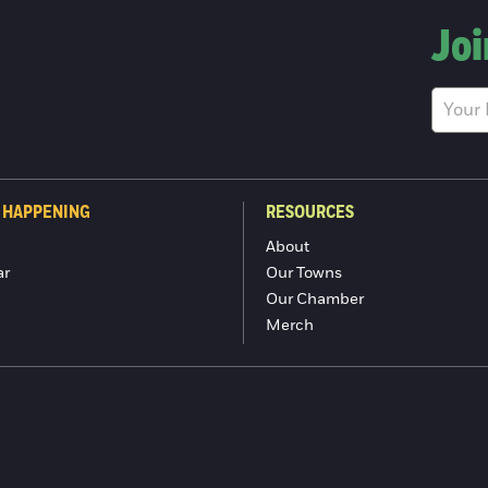
Joi
 HAPPENING
RESOURCES
About
ar
Our Towns
Our Chamber
Merch