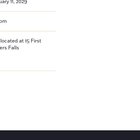
ary 11, 2029
0pm
located at 15 First
ers Falls