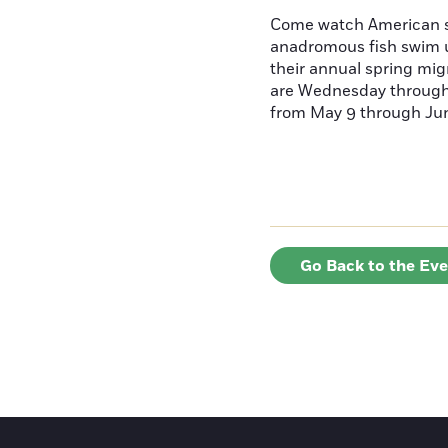
Come watch American s
anadromous fish swim u
their annual spring mig
are Wednesday throug
from May 9 through June
Go Back to the Ev