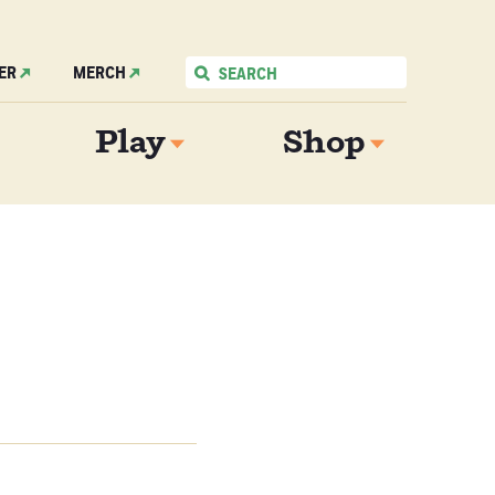
ER
MERCH
Play
Shop