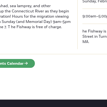
Sunday, Febru
had, sea lamprey, and other
p the Connecticut River as they begin
9:00am–5:0
ration! Hours for the migration viewing
h Sunday (and Memorial Day) 9am-5pm
 7. T he Fishway is free of charge.
he Fishway is 
Street in Turn
MA.
ents Calendar