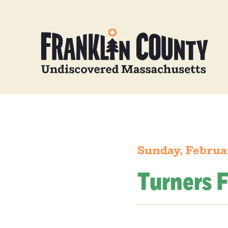
Sunday, Februa
Turners F