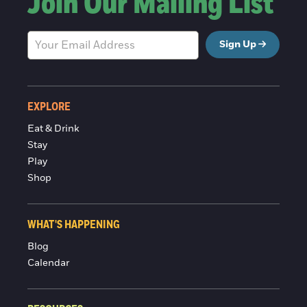
Join Our Mailing List
Sign Up
EXPLORE
Eat & Drink
Stay
Play
Shop
WHAT'S HAPPENING
Blog
Calendar