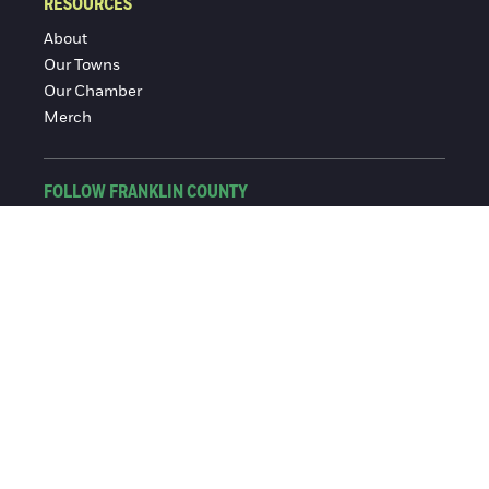
RESOURCES
About
Our Towns
Our Chamber
Merch
FOLLOW FRANKLIN COUNTY
Facebook
Instagram
© 2016-2026 Franklin County Chamber of Commerce