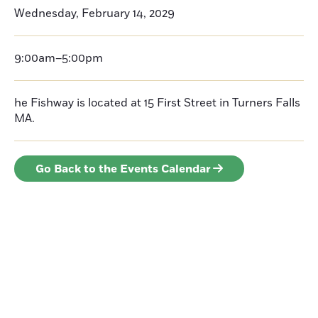
Wednesday, February 14, 2029
9:00am–5:00pm
he Fishway is located at 15 First Street in Turners Falls
MA.
Go Back to the Events Calendar