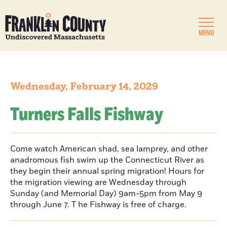
MENU
Wednesday, February 14, 2029
Turners Falls Fishway
Come watch American shad, sea lamprey, and other
anadromous fish swim up the Connecticut River as
they begin their annual spring migration! Hours for
the migration viewing are Wednesday through
Sunday (and Memorial Day) 9am-5pm from May 9
through June 7. T he Fishway is free of charge.