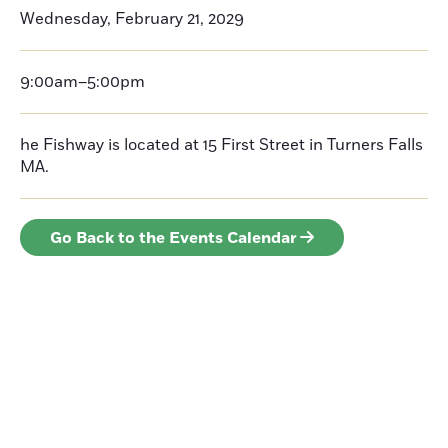
Wednesday, February 21, 2029
9:00am–5:00pm
he Fishway is located at 15 First Street in Turners Falls
MA.
Go Back to the Events Calendar