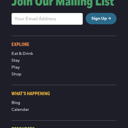
Join Our Mailing List
Sign Up
EXPLORE
Eat & Drink
Stay
Play
Shop
WHAT'S HAPPENING
Blog
Calendar