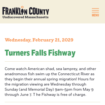
MENU
Wednesday, February 21, 2029
Turners Falls Fishway
Come watch American shad, sea lamprey, and other
anadromous fish swim up the Connecticut River as
they begin their annual spring migration! Hours for
the migration viewing are Wednesday through
Sunday (and Memorial Day) 9am-5pm from May 9
through June 7. T he Fishway is free of charge.