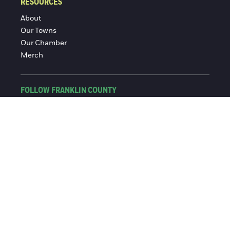
RESOURCES
About
Our Towns
Our Chamber
Merch
FOLLOW FRANKLIN COUNTY
Facebook
Instagram
© 2016-2026 Franklin County Chamber of Commerce