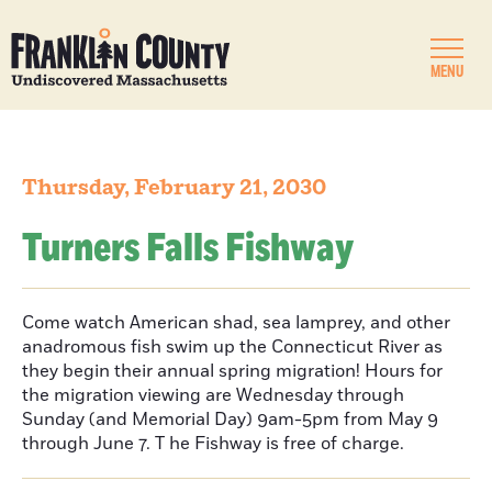
MENU
Thursday, February 21, 2030
Turners Falls Fishway
Come watch American shad, sea lamprey, and other
anadromous fish swim up the Connecticut River as
they begin their annual spring migration! Hours for
the migration viewing are Wednesday through
Sunday (and Memorial Day) 9am-5pm from May 9
through June 7. T he Fishway is free of charge.