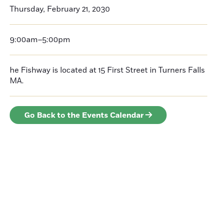
Thursday, February 21, 2030
9:00am–5:00pm
he Fishway is located at 15 First Street in Turners Falls
MA.
Go Back to the Events Calendar