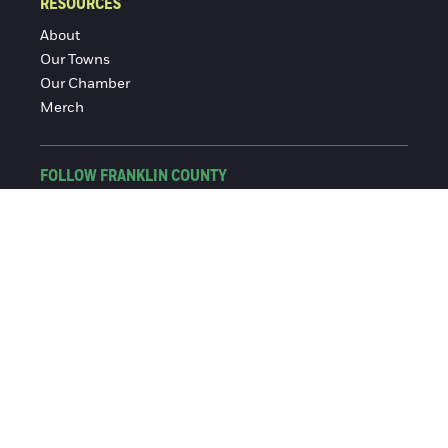
RESOURCES
About
Our Towns
Our Chamber
Merch
FOLLOW FRANKLIN COUNTY
Facebook
Instagram
© 2016-2026 Franklin County Chamber of Commerce