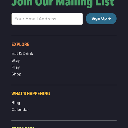
Join Our Mailing List
Sign Up
EXPLORE
Eat & Drink
Stay
Play
Shop
WHAT'S HAPPENING
Blog
Calendar