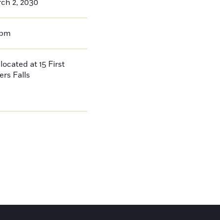
ch 2, 2030
0pm
located at 15 First
ers Falls