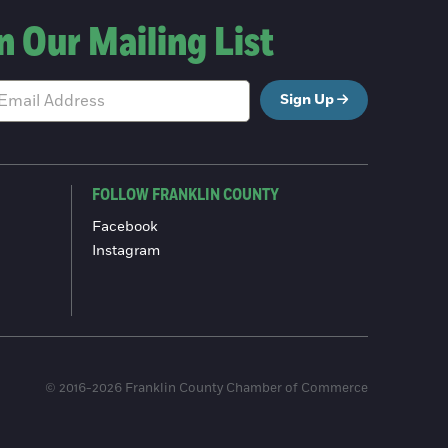
n Our Mailing List
Sign Up
FOLLOW FRANKLIN COUNTY
Facebook
Instagram
© 2016-2026 Franklin County Chamber of Commerce