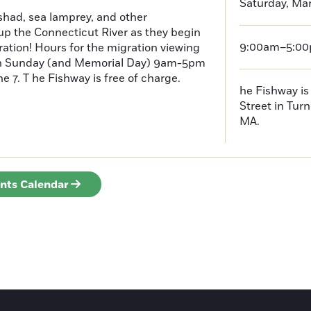
Saturday, Mar
had, sea lamprey, and other
p the Connecticut River as they begin
9:00am–5:0
ration! Hours for the migration viewing
h Sunday (and Memorial Day) 9am-5pm
 7. T he Fishway is free of charge.
he Fishway is 
Street in Turn
MA.
ents Calendar