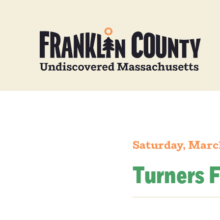
Saturday, Marc
Turners F