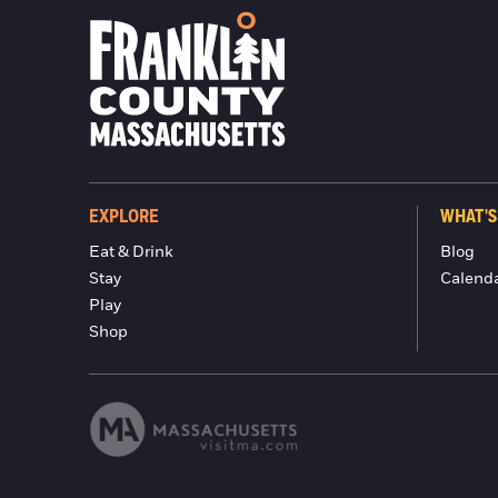
EXPLORE
WHAT'S
Eat & Drink
Blog
Stay
Calend
Play
Shop