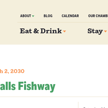
ABOUT
BLOG
CALENDAR
OUR CHAMB
Eat & Drink
Stay
h 2, 2030
alls Fishway