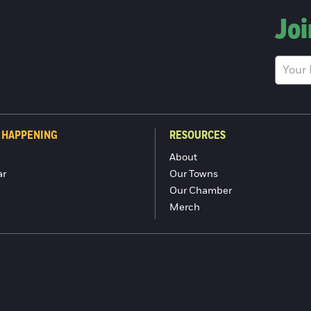
Joi
 HAPPENING
RESOURCES
About
ar
Our Towns
Our Chamber
Merch