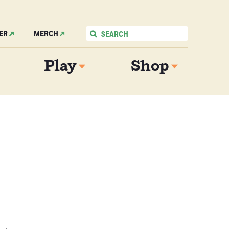
ER
MERCH
Play
Shop