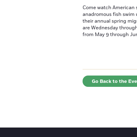
Come watch American s
anadromous fish swim u
their annual spring mig
are Wednesday throug
from May 9 through June
Go Back to the Ev