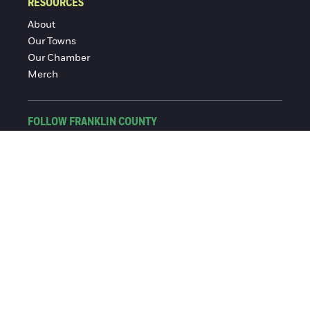
RESOURCES
About
Our Towns
Our Chamber
Merch
FOLLOW FRANKLIN COUNTY
Facebook
Instagram
© 2016-2026 Franklin County Chamber of Commerce