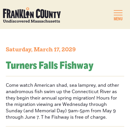
MENU
Saturday, March 17, 2029
Turners Falls Fishway
Come watch American shad, sea lamprey, and other
anadromous fish swim up the Connecticut River as
they begin their annual spring migration! Hours for
the migration viewing are Wednesday through
Sunday (and Memorial Day) 9am-5pm from May 9
through June 7. T he Fishway is free of charge.