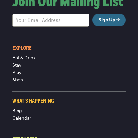
Join Our Mailing List
Sign Up
EXPLORE
Eat & Drink
Stay
Play
Shop
WHAT'S HAPPENING
Blog
Calendar