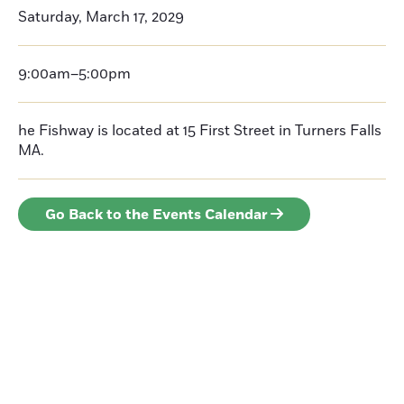
Saturday, March 17, 2029
9:00am–5:00pm
he Fishway is located at 15 First Street in Turners Falls
MA.
Go Back to the Events Calendar