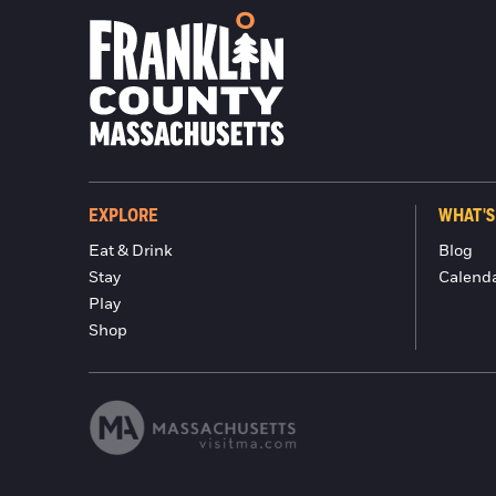
EXPLORE
WHAT'S
Eat & Drink
Blog
Stay
Calend
Play
Shop