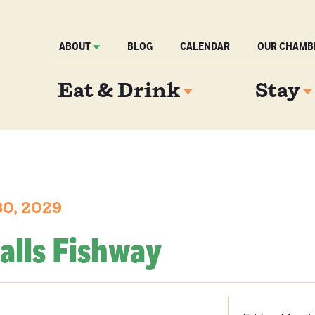
ABOUT
BLOG
CALENDAR
OUR CHAMB
Eat & Drink
Stay
30, 2029
alls Fishway