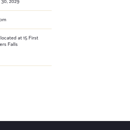
 30, 2029
0pm
located at 15 First
ers Falls