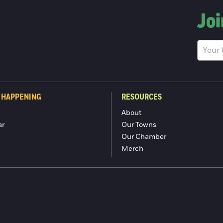
Joi
 HAPPENING
RESOURCES
About
ar
Our Towns
Our Chamber
Merch