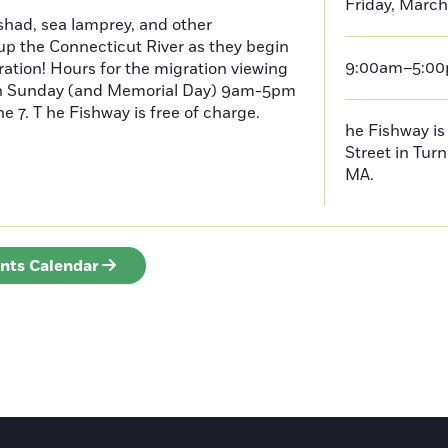
Friday, March
had, sea lamprey, and other
p the Connecticut River as they begin
9:00am–5:0
ration! Hours for the migration viewing
h Sunday (and Memorial Day) 9am-5pm
 7. T he Fishway is free of charge.
he Fishway is 
Street in Turn
MA.
ents Calendar