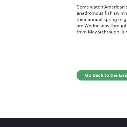
Come watch American s
anadromous fish swim u
their annual spring mig
are Wednesday throug
from May 9 through June
Go Back to the Ev