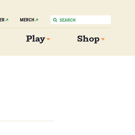
ER
MERCH
Play
Shop