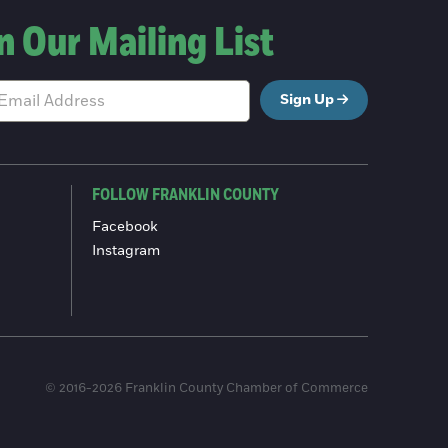
n Our Mailing List
Sign Up
FOLLOW FRANKLIN COUNTY
Facebook
Instagram
© 2016-2026 Franklin County Chamber of Commerce