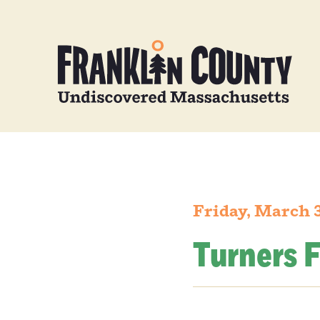
Friday, March 
Turners F