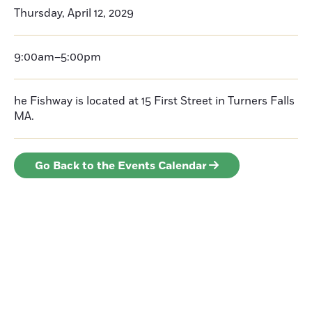
Thursday, April 12, 2029
9:00am–5:00pm
he Fishway is located at 15 First Street in Turners Falls
MA.
Go Back to the Events Calendar