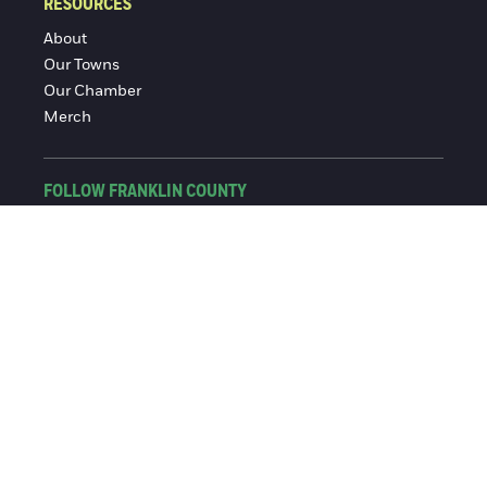
RESOURCES
About
Our Towns
Our Chamber
Merch
FOLLOW FRANKLIN COUNTY
Facebook
Instagram
© 2016-2026 Franklin County Chamber of Commerce