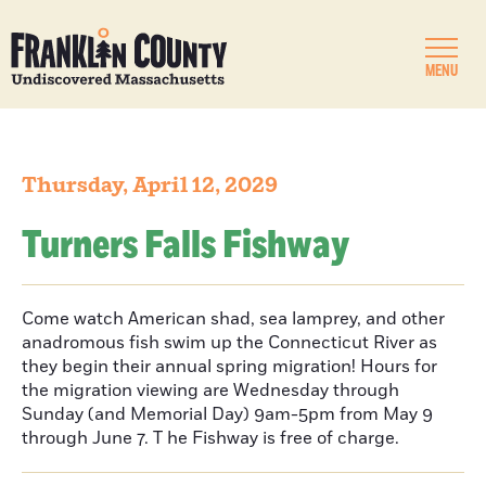
MENU
Thursday, April 12, 2029
Turners Falls Fishway
Come watch American shad, sea lamprey, and other
anadromous fish swim up the Connecticut River as
they begin their annual spring migration! Hours for
the migration viewing are Wednesday through
Sunday (and Memorial Day) 9am-5pm from May 9
through June 7. T he Fishway is free of charge.