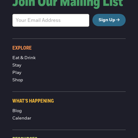
Join Our Mailing List
Sign Up
EXPLORE
Eat & Drink
Stay
Play
Shop
WHAT'S HAPPENING
Blog
Calendar