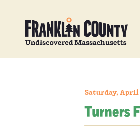
Saturday, April
Turners F