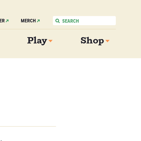
ER
MERCH
Play
Shop