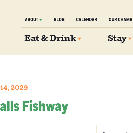
ABOUT
BLOG
CALENDAR
OUR CHAMB
Eat & Drink
Stay
 14, 2029
alls Fishway