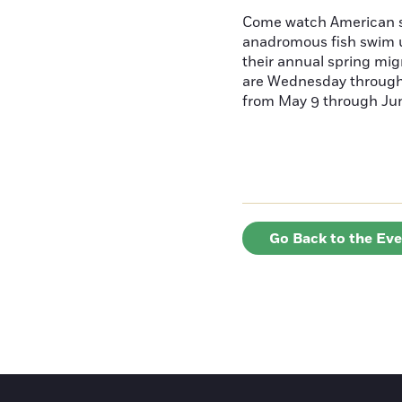
Come watch American s
anadromous fish swim u
their annual spring mig
are Wednesday throug
from May 9 through June
Go Back to the Ev