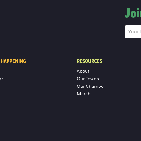
Joi
 HAPPENING
RESOURCES
About
ar
Our Towns
Our Chamber
Merch