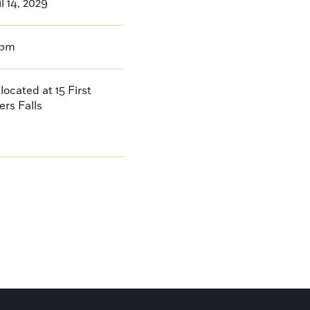
l 14, 2029
0pm
located at 15 First
ers Falls