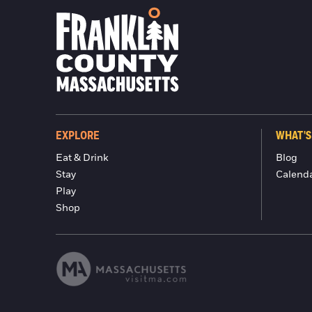
EXPLORE
WHAT'S
Eat & Drink
Blog
Stay
Calend
Play
Shop