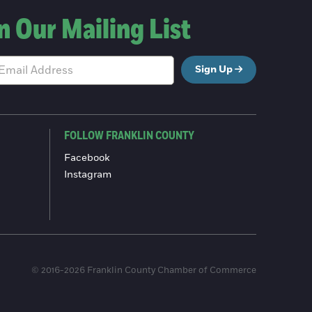
n Our Mailing List
Sign Up
FOLLOW FRANKLIN COUNTY
Facebook
Instagram
© 2016-2026 Franklin County Chamber of Commerce