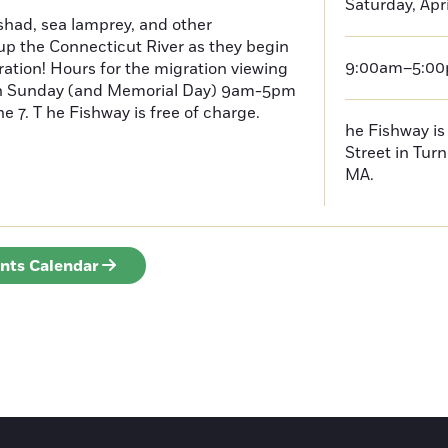
Saturday, Apri
had, sea lamprey, and other
p the Connecticut River as they begin
9:00am–5:0
ration! Hours for the migration viewing
h Sunday (and Memorial Day) 9am-5pm
 7. T he Fishway is free of charge.
he Fishway is 
Street in Turn
MA.
ents Calendar