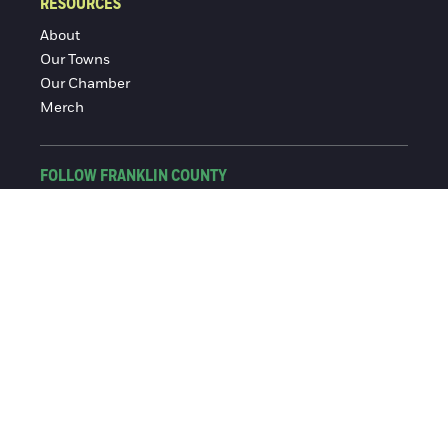
RESOURCES
About
Our Towns
Our Chamber
Merch
FOLLOW FRANKLIN COUNTY
Facebook
Instagram
© 2016-2026 Franklin County Chamber of Commerce