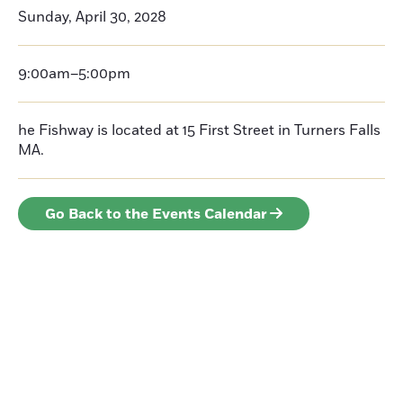
Sunday, April 30, 2028
9:00am–5:00pm
he Fishway is located at 15 First Street in Turners Falls
MA.
Go Back to the Events Calendar