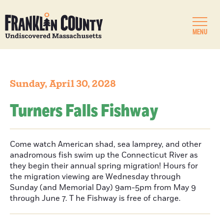
MENU
Sunday, April 30, 2028
Turners Falls Fishway
Come watch American shad, sea lamprey, and other
anadromous fish swim up the Connecticut River as
they begin their annual spring migration! Hours for
the migration viewing are Wednesday through
Sunday (and Memorial Day) 9am-5pm from May 9
through June 7. T he Fishway is free of charge.