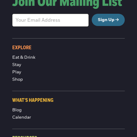
Join Our Mailing List
Sign Up
EXPLORE
Eat & Drink
Stay
Play
Shop
WHAT'S HAPPENING
Blog
Calendar