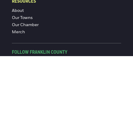
RESOURCES
About
Our Towns
Our Chamber
Merch
FOLLOW FRANKLIN COUNTY
Facebook
Instagram
© 2016-2026 Franklin County Chamber of Commerce