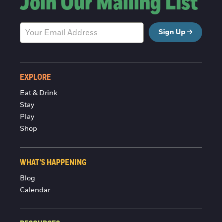
Join Our Mailing List
Sign Up
EXPLORE
Eat & Drink
Stay
Play
Shop
WHAT'S HAPPENING
Blog
Calendar