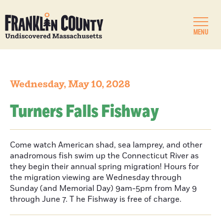
MENU
Wednesday, May 10, 2028
Turners Falls Fishway
Come watch American shad, sea lamprey, and other
anadromous fish swim up the Connecticut River as
they begin their annual spring migration! Hours for
the migration viewing are Wednesday through
Sunday (and Memorial Day) 9am-5pm from May 9
through June 7. T he Fishway is free of charge.