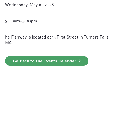
Wednesday, May 10, 2028
9:00am–5:00pm
he Fishway is located at 15 First Street in Turners Falls
MA.
Go Back to the Events Calendar