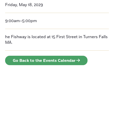
Friday, May 18, 2029
9:00am–5:00pm
he Fishway is located at 15 First Street in Turners Falls
MA.
Go Back to the Events Calendar