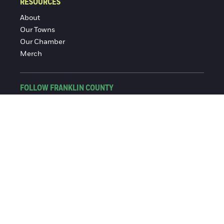
RESOURCES
About
Our Towns
Our Chamber
Merch
FOLLOW FRANKLIN COUNTY
Facebook
Instagram
© 2016-2026 Franklin County Chamber of Commerce