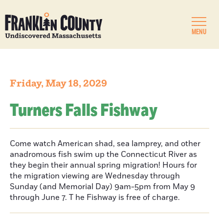
MENU
Friday, May 18, 2029
Turners Falls Fishway
Come watch American shad, sea lamprey, and other
anadromous fish swim up the Connecticut River as
they begin their annual spring migration! Hours for
the migration viewing are Wednesday through
Sunday (and Memorial Day) 9am-5pm from May 9
through June 7. T he Fishway is free of charge.