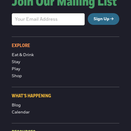
Join Our Mailing List
Sign Up
EXPLORE
Eat & Drink
Stay
Play
Shop
WHAT'S HAPPENING
Blog
Calendar