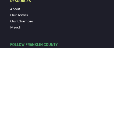
RESOURCES
About
Our Towns
Our Chamber
Merch
FOLLOW FRANKLIN COUNTY
Facebook
Instagram
© 2016-2026 Franklin County Chamber of Commerce