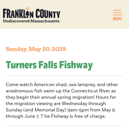
MENU
Sunday, May 20, 2029
Turners Falls Fishway
Come watch American shad, sea lamprey, and other
anadromous fish swim up the Connecticut River as
they begin their annual spring migration! Hours for
the migration viewing are Wednesday through
Sunday (and Memorial Day) 9am-5pm from May 9
through June 7. T he Fishway is free of charge.