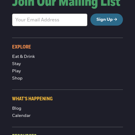
Join Our Mailing List
Sign Up
EXPLORE
Eat & Drink
Stay
Play
Shop
WHAT'S HAPPENING
Blog
Calendar