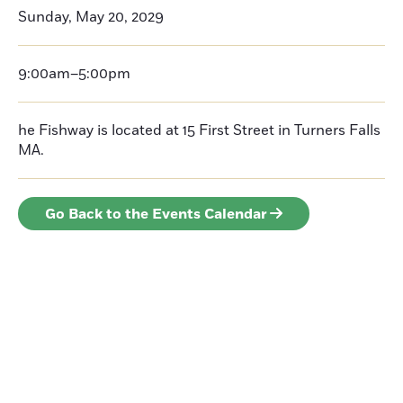
Sunday, May 20, 2029
9:00am–5:00pm
he Fishway is located at 15 First Street in Turners Falls
MA.
Go Back to the Events Calendar