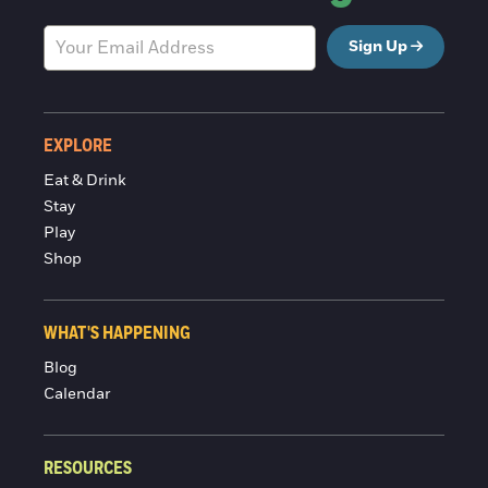
Sign Up
EXPLORE
Eat & Drink
Stay
Play
Shop
WHAT'S HAPPENING
Blog
Calendar
RESOURCES