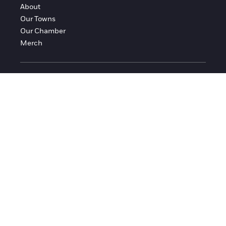
About
Our Towns
Our Chamber
Merch
FOLLOW FRANKLIN COUNTY
Facebook
Instagram
© 2016-2026 Franklin County Chamber of Commerce