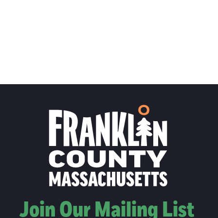
Join Our Mailing List