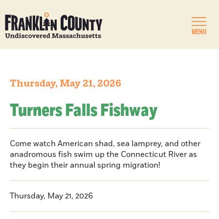
MENU
Thursday, May 21, 2026
Turners Falls Fishway
Come watch American shad, sea lamprey, and other
anadromous fish swim up the Connecticut River as
they begin their annual spring migration!
Thursday, May 21, 2026