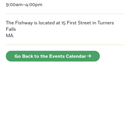
9:00am–4:00pm
The Fishway is located at 15 First Street in Turners
Falls
MA.
Go Back to the Events Calendar