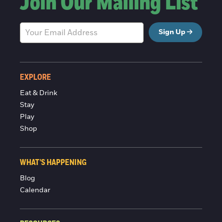
Join Our Mailing List
Sign Up
EXPLORE
Eat & Drink
Stay
Play
Shop
WHAT'S HAPPENING
Blog
Calendar