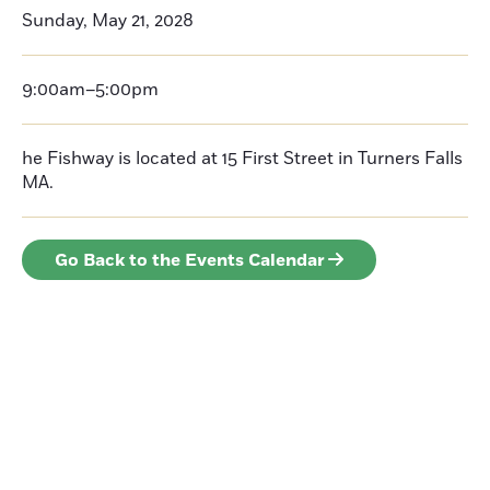
Sunday, May 21, 2028
9:00am–5:00pm
he Fishway is located at 15 First Street in Turners Falls
MA.
Go Back to the Events Calendar