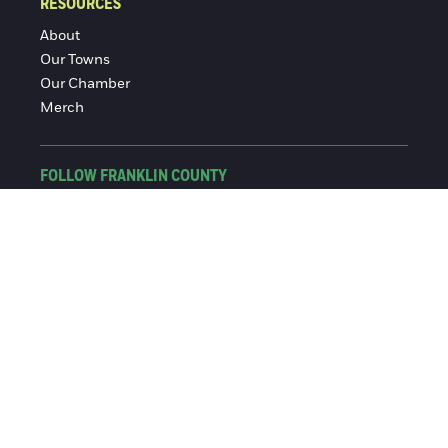
RESOURCES
About
Our Towns
Our Chamber
Merch
FOLLOW FRANKLIN COUNTY
Facebook
Instagram
© 2016-2026 Franklin County Chamber of Commerce