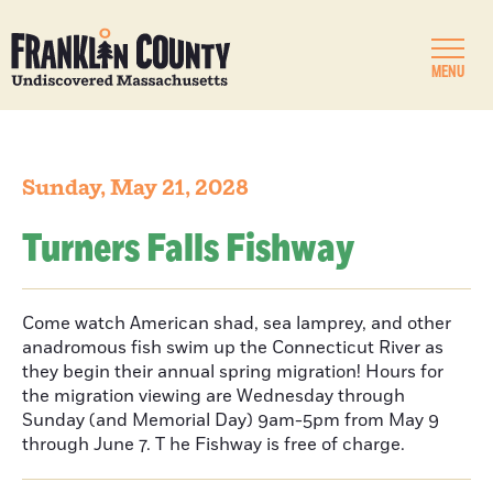
MENU
Sunday, May 21, 2028
Turners Falls Fishway
Come watch American shad, sea lamprey, and other
anadromous fish swim up the Connecticut River as
they begin their annual spring migration! Hours for
the migration viewing are Wednesday through
Sunday (and Memorial Day) 9am-5pm from May 9
through June 7. T he Fishway is free of charge.