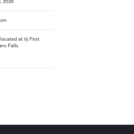
9, 2028
0pm
located at 15 First
ers Falls