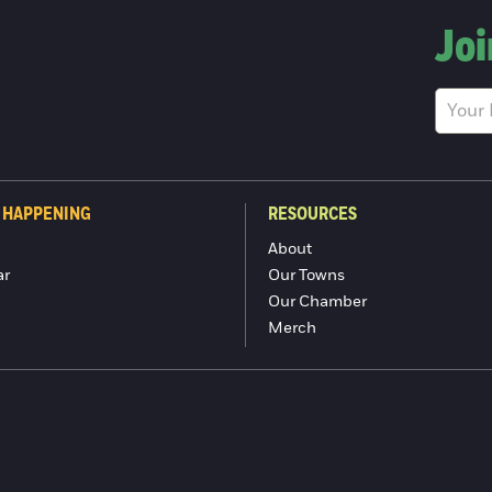
Joi
 HAPPENING
RESOURCES
About
ar
Our Towns
Our Chamber
Merch