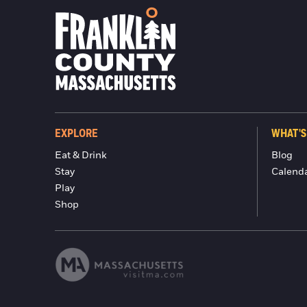
EXPLORE
WHAT'S
Eat & Drink
Blog
Stay
Calend
Play
Shop