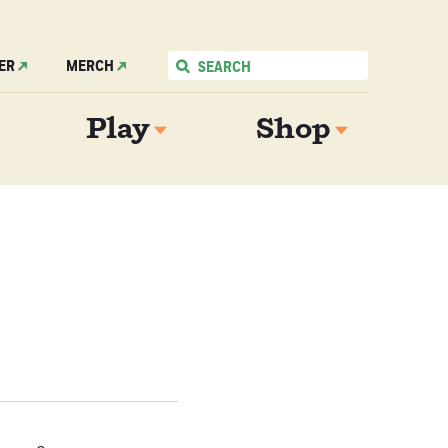
ER
MERCH
Play
Shop