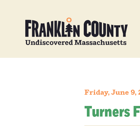
Friday, June 9,
Turners F