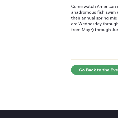
Come watch American s
anadromous fish swim u
their annual spring mig
are Wednesday throug
from May 9 through June
Go Back to the Ev