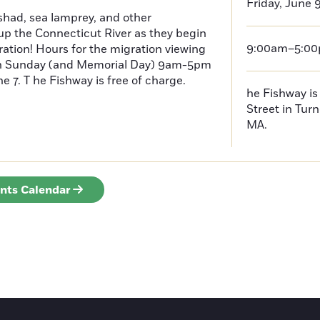
Friday, June 
had, sea lamprey, and other
p the Connecticut River as they begin
9:00am–5:0
ration! Hours for the migration viewing
h Sunday (and Memorial Day) 9am-5pm
 7. T he Fishway is free of charge.
he Fishway is 
Street in Turn
MA.
ents Calendar