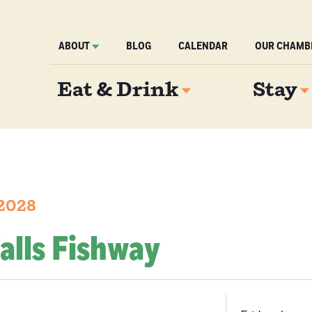
ABOUT
BLOG
CALENDAR
OUR CHAMB
Eat & Drink
Stay
 2028
alls Fishway