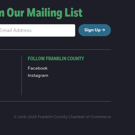
n Our Mailing List
Sign Up
FOLLOW FRANKLIN COUNTY
Facebook
Instagram
© 2016-2026 Franklin County Chamber of Commerce