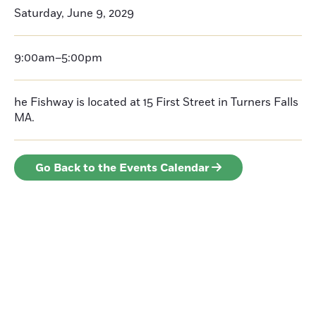
Saturday, June 9, 2029
9:00am–5:00pm
he Fishway is located at 15 First Street in Turners Falls
MA.
Go Back to the Events Calendar