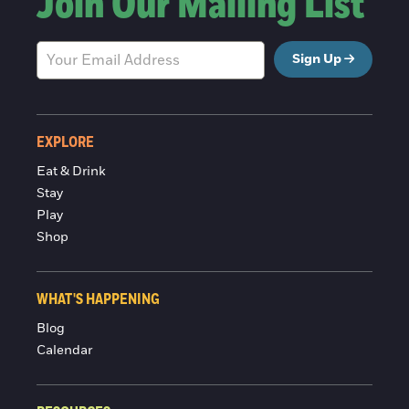
Join Our Mailing List
Sign Up
EXPLORE
Eat & Drink
Stay
Play
Shop
WHAT'S HAPPENING
Blog
Calendar