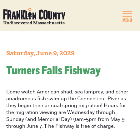
MENU
Saturday, June 9, 2029
Turners Falls Fishway
Come watch American shad, sea lamprey, and other
anadromous fish swim up the Connecticut River as
they begin their annual spring migration! Hours for
the migration viewing are Wednesday through
Sunday (and Memorial Day) 9am-5pm from May 9
through June 7. T he Fishway is free of charge.