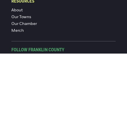
RESOURCES
About
Our Towns
Our Chamber
Merch
FOLLOW FRANKLIN COUNTY
Facebook
Instagram
© 2016-2026 Franklin County Chamber of Commerce