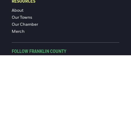
RESOURCES
About
Our Towns
Our Chamber
Merch
FOLLOW FRANKLIN COUNTY
Facebook
Instagram
© 2016-2026 Franklin County Chamber of Commerce