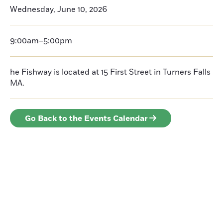
Wednesday, June 10, 2026
9:00am–5:00pm
he Fishway is located at 15 First Street in Turners Falls
MA.
Go Back to the Events Calendar