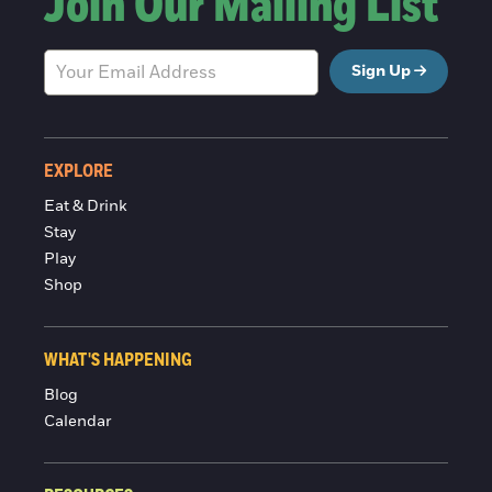
Join Our Mailing List
Sign Up
EXPLORE
Eat & Drink
Stay
Play
Shop
WHAT'S HAPPENING
Blog
Calendar