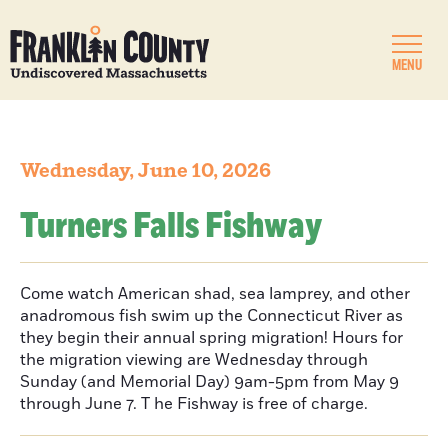
MENU
Wednesday, June 10, 2026
Turners Falls Fishway
Come watch American shad, sea lamprey, and other
anadromous fish swim up the Connecticut River as
they begin their annual spring migration! Hours for
the migration viewing are Wednesday through
Sunday (and Memorial Day) 9am-5pm from May 9
through June 7. T he Fishway is free of charge.