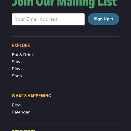
Join Our Mailing List
Sign Up
EXPLORE
Eat & Drink
Stay
Play
Shop
WHAT'S HAPPENING
Blog
Calendar