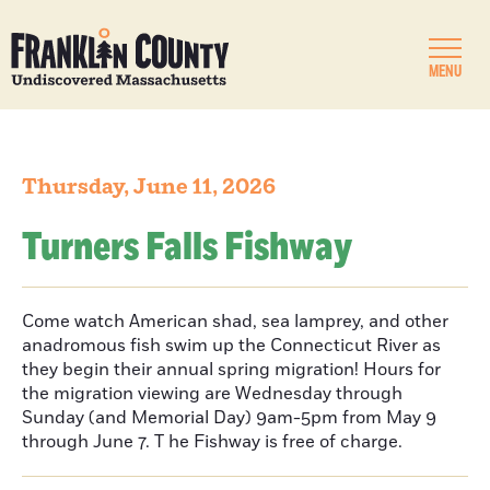
MENU
Thursday, June 11, 2026
Turners Falls Fishway
Come watch American shad, sea lamprey, and other
anadromous fish swim up the Connecticut River as
they begin their annual spring migration! Hours for
the migration viewing are Wednesday through
Sunday (and Memorial Day) 9am-5pm from May 9
through June 7. T he Fishway is free of charge.