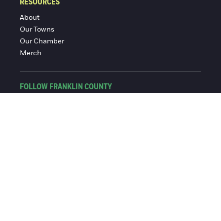
RESOURCES
About
Our Towns
Our Chamber
Merch
FOLLOW FRANKLIN COUNTY
Facebook
Instagram
© 2016-2026 Franklin County Chamber of Commerce