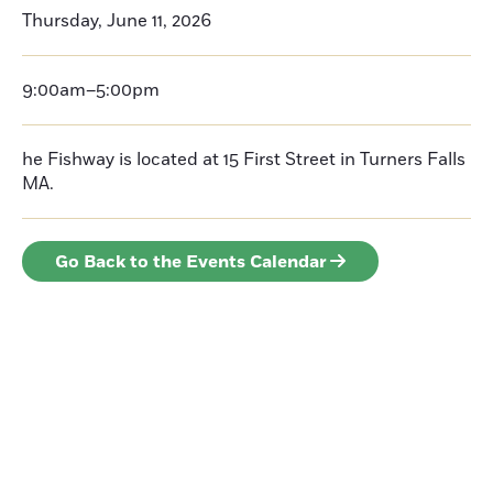
Thursday, June 11, 2026
9:00am–5:00pm
he Fishway is located at 15 First Street in Turners Falls
MA.
Go Back to the Events Calendar