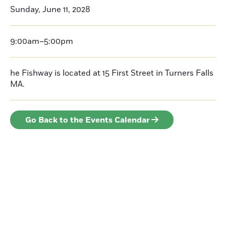
Sunday, June 11, 2028
9:00am–5:00pm
he Fishway is located at 15 First Street in Turners Falls
MA.
Go Back to the Events Calendar