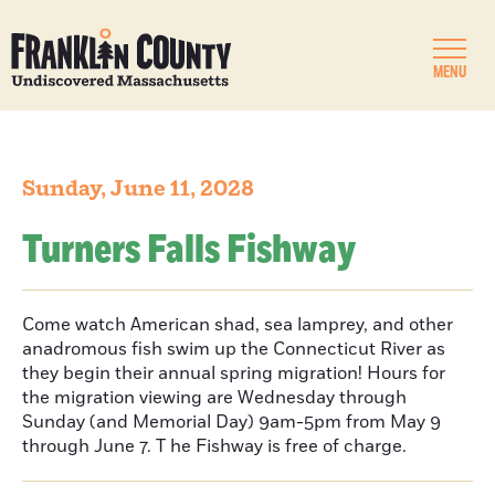
MENU
Sunday, June 11, 2028
Turners Falls Fishway
Come watch American shad, sea lamprey, and other
anadromous fish swim up the Connecticut River as
they begin their annual spring migration! Hours for
the migration viewing are Wednesday through
Sunday (and Memorial Day) 9am-5pm from May 9
through June 7. T he Fishway is free of charge.