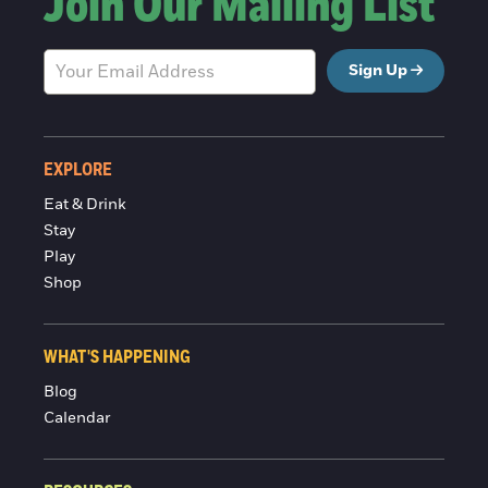
Join Our Mailing List
Sign Up
EXPLORE
Eat & Drink
Stay
Play
Shop
WHAT'S HAPPENING
Blog
Calendar