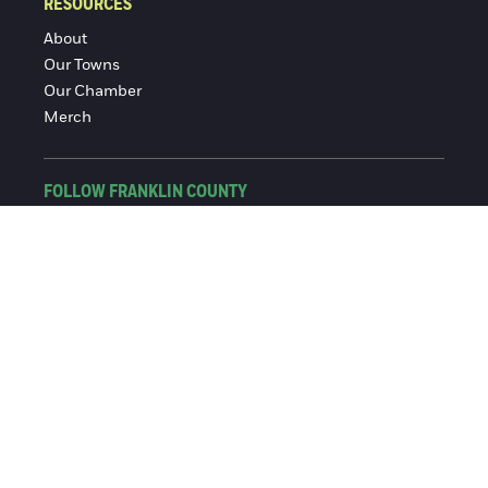
RESOURCES
About
Our Towns
Our Chamber
Merch
FOLLOW FRANKLIN COUNTY
Facebook
Instagram
© 2016-2026 Franklin County Chamber of Commerce