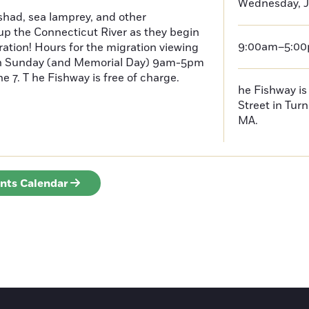
Wednesday, J
had, sea lamprey, and other
p the Connecticut River as they begin
9:00am–5:0
ration! Hours for the migration viewing
h Sunday (and Memorial Day) 9am-5pm
 7. T he Fishway is free of charge.
he Fishway is 
Street in Turn
MA.
ents Calendar