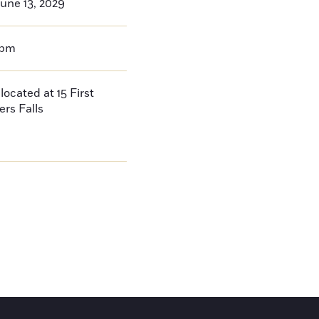
une 13, 2029
0pm
located at 15 First
ers Falls