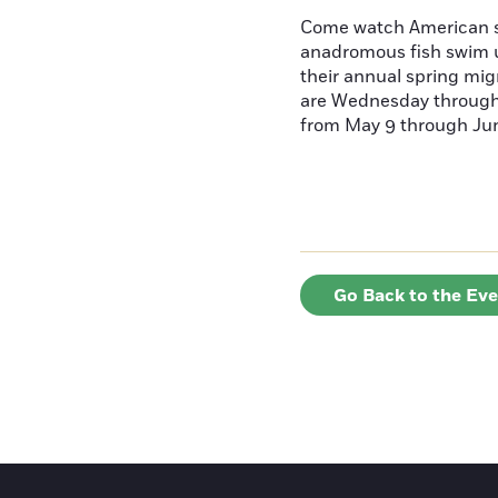
Come watch American s
anadromous fish swim u
their annual spring mig
are Wednesday throug
from May 9 through June
Go Back to the Ev