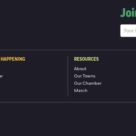
Joi
 HAPPENING
RESOURCES
About
ar
Our Towns
Our Chamber
Merch