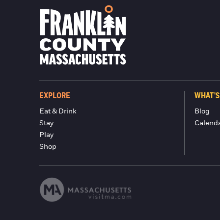
EXPLORE
WHAT'S
Eat & Drink
Blog
Stay
Calend
Play
Shop