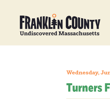
Wednesday, Jun
Turners F