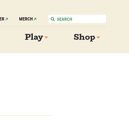
ER
MERCH
Play
Shop