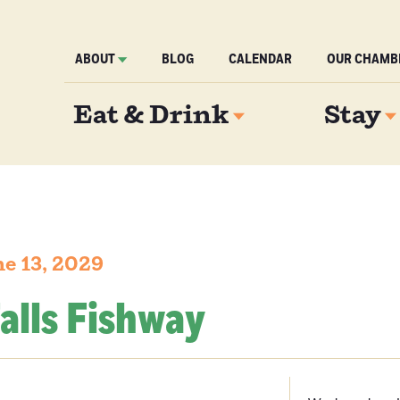
ABOUT
BLOG
CALENDAR
OUR CHAMB
Eat & Drink
Stay
e 13, 2029
alls Fishway