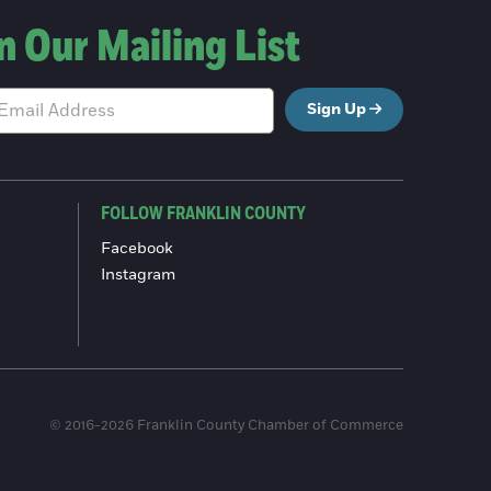
n Our Mailing List
Sign Up
FOLLOW FRANKLIN COUNTY
Facebook
Instagram
© 2016-2026 Franklin County Chamber of Commerce