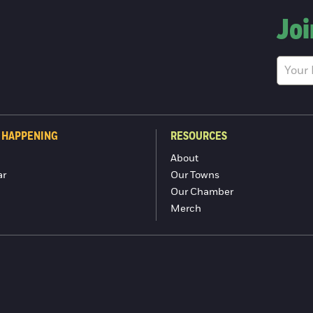
Joi
 HAPPENING
RESOURCES
About
ar
Our Towns
Our Chamber
Merch