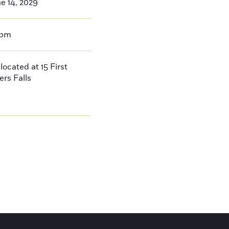
e 14, 2029
0pm
located at 15 First
ers Falls