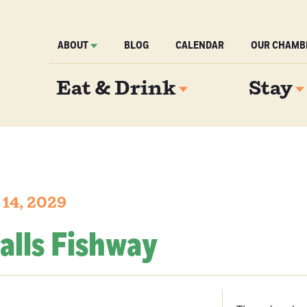
ABOUT
BLOG
CALENDAR
OUR CHAMB
Eat & Drink
Stay
 14, 2029
alls Fishway