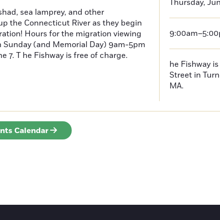
Thursday, Jun
had, sea lamprey, and other
p the Connecticut River as they begin
9:00am–5:0
ration! Hours for the migration viewing
h Sunday (and Memorial Day) 9am-5pm
 7. T he Fishway is free of charge.
he Fishway is 
Street in Turn
MA.
ents Calendar