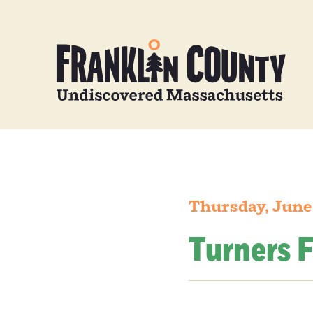
Thursday, June
Turners F