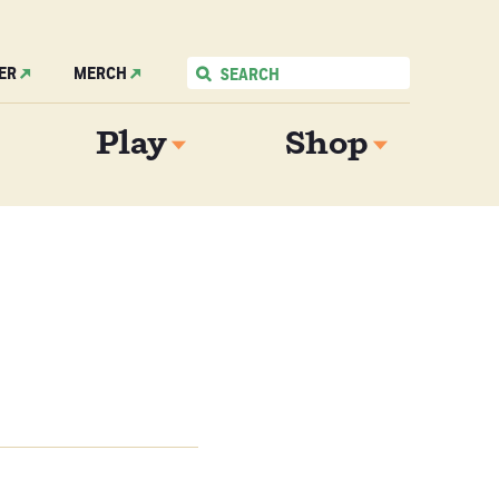
ER
MERCH
Play
Shop