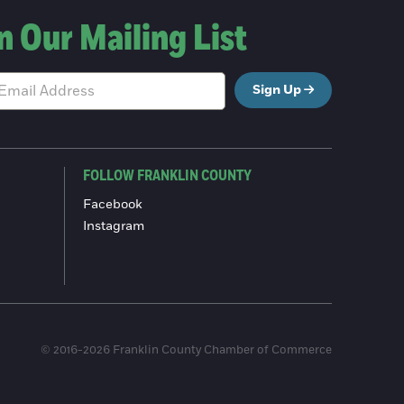
n Our Mailing List
Sign Up
FOLLOW FRANKLIN COUNTY
Facebook
Instagram
© 2016-2026 Franklin County Chamber of Commerce