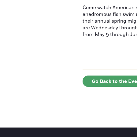
Come watch American s
anadromous fish swim u
their annual spring mig
are Wednesday throug
from May 9 through June
Go Back to the Ev