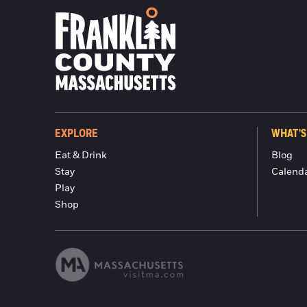
EXPLORE
WHAT'S
Eat & Drink
Blog
Stay
Calend
Play
Shop