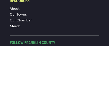
RESOURCES
About
Our Towns
Our Chamber
Merch
FOLLOW FRANKLIN COUNTY
Facebook
Instagram
© 2016-2026 Franklin County Chamber of Commerce