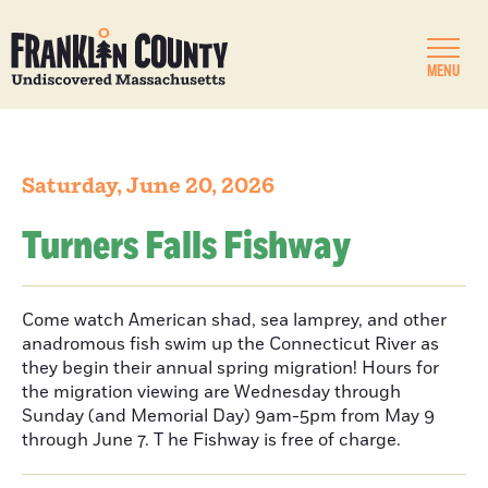
MENU
Saturday, June 20, 2026
Turners Falls Fishway
Come watch American shad, sea lamprey, and other
anadromous fish swim up the Connecticut River as
they begin their annual spring migration! Hours for
the migration viewing are Wednesday through
Sunday (and Memorial Day) 9am-5pm from May 9
through June 7. T he Fishway is free of charge.