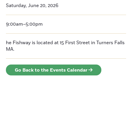
Saturday, June 20, 2026
9:00am–5:00pm
he Fishway is located at 15 First Street in Turners Falls
MA.
Go Back to the Events Calendar