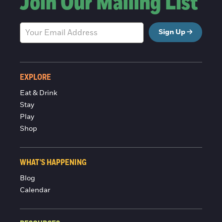
Join Our Mailing List
Sign Up
EXPLORE
Eat & Drink
Stay
Play
Shop
WHAT'S HAPPENING
Blog
Calendar