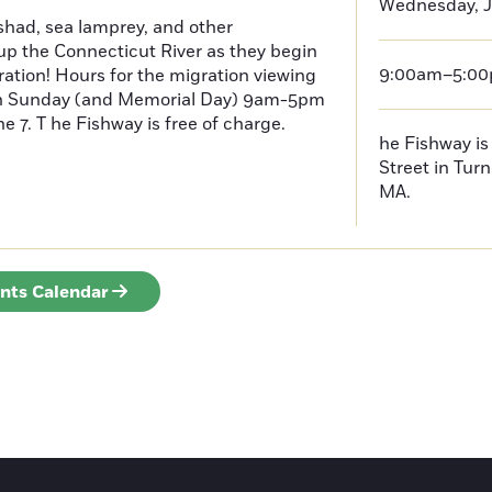
Wednesday, J
had, sea lamprey, and other
p the Connecticut River as they begin
9:00am–5:0
ration! Hours for the migration viewing
h Sunday (and Memorial Day) 9am-5pm
 7. T he Fishway is free of charge.
he Fishway is 
Street in Turn
MA.
ents Calendar