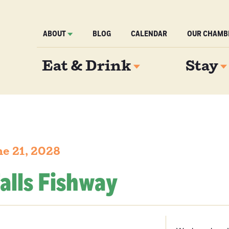
ABOUT
BLOG
CALENDAR
OUR CHAMB
Eat & Drink
Stay
e 21, 2028
alls Fishway