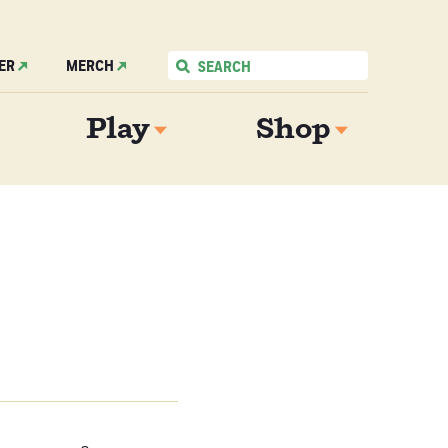
ER
MERCH
Play
Shop