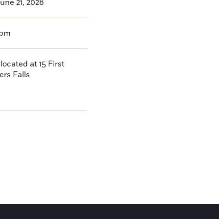
une 21, 2028
0pm
located at 15 First
ers Falls