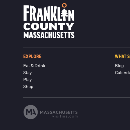
EXPLORE
WHAT'S
Eat & Drink
Blog
Stay
Calend
Play
Shop