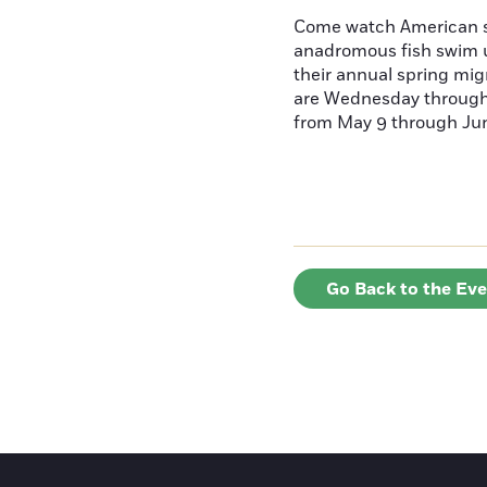
Come watch American s
anadromous fish swim u
their annual spring mig
are Wednesday throug
from May 9 through June
Go Back to the Ev