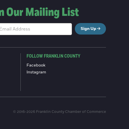
n Our Mailing List
Sign Up
FOLLOW FRANKLIN COUNTY
Facebook
Instagram
© 2016-2026 Franklin County Chamber of Commerce