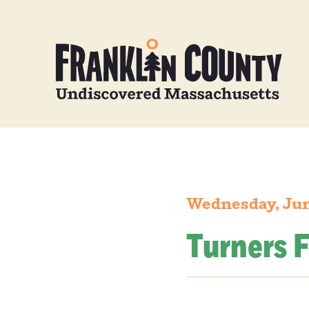
Wednesday, Jun
Turners F