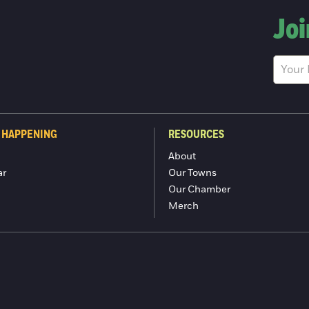
Joi
 HAPPENING
RESOURCES
About
ar
Our Towns
Our Chamber
Merch