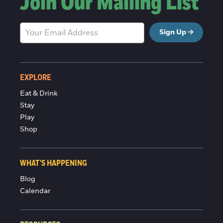
Join Our Mailing List
Sign Up
EXPLORE
Eat & Drink
Stay
Play
Shop
WHAT'S HAPPENING
Blog
Calendar