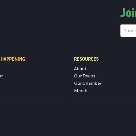
Joi
 HAPPENING
RESOURCES
About
ar
Our Towns
Our Chamber
Merch