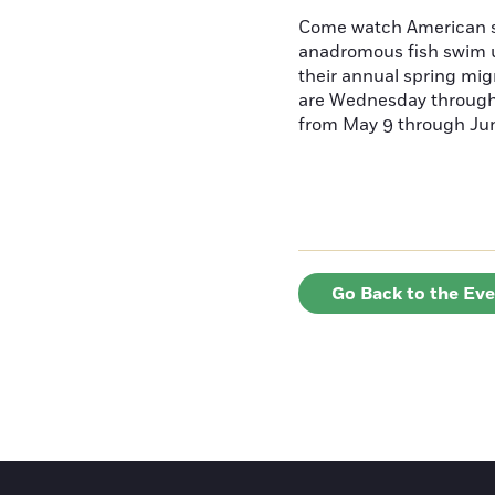
Come watch American s
anadromous fish swim u
their annual spring mig
are Wednesday throug
from May 9 through June
Go Back to the Ev