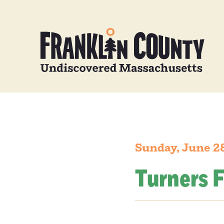
Sunday, June 2
Turners F