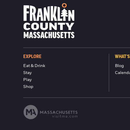
EXPLORE
WHAT'S
Eat & Drink
Blog
Stay
Calend
Play
Shop