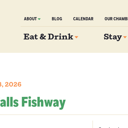
ABOUT
BLOG
CALENDAR
OUR CHAMB
Eat & Drink
Stay
8, 2026
alls Fishway