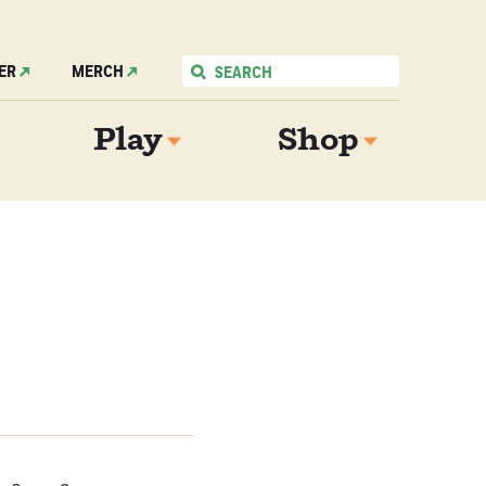
ER
MERCH
Play
Shop