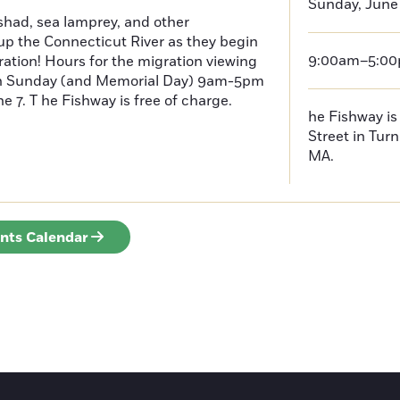
Sunday, June
had, sea lamprey, and other
p the Connecticut River as they begin
9:00am–5:0
ration! Hours for the migration viewing
h Sunday (and Memorial Day) 9am-5pm
 7. T he Fishway is free of charge.
he Fishway is 
Street in Turn
MA.
ents Calendar