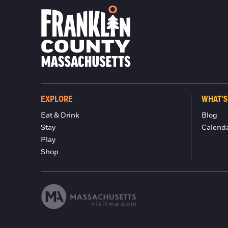
EXPLORE
WHAT'S
Eat & Drink
Blog
Stay
Calend
Play
Shop