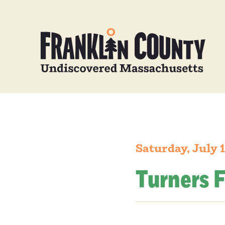
Saturday, July 
Turners F