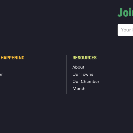
Joi
 HAPPENING
RESOURCES
About
ar
Our Towns
Our Chamber
Merch