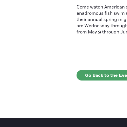
Come watch American s
anadromous fish swim u
their annual spring mig
are Wednesday throug
from May 9 through June
Go Back to the Ev