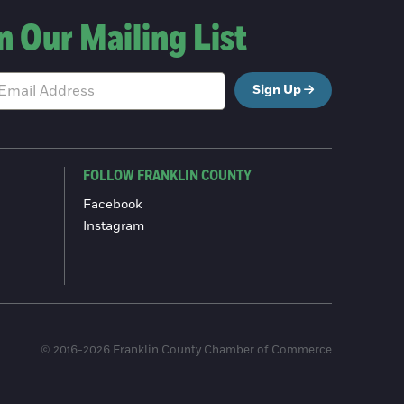
n Our Mailing List
Sign Up
FOLLOW FRANKLIN COUNTY
Facebook
Instagram
© 2016-2026 Franklin County Chamber of Commerce