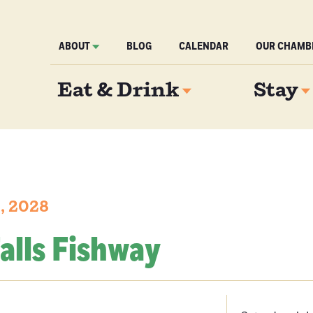
ABOUT
BLOG
CALENDAR
OUR CHAMB
Eat & Drink
Stay
1, 2028
alls Fishway