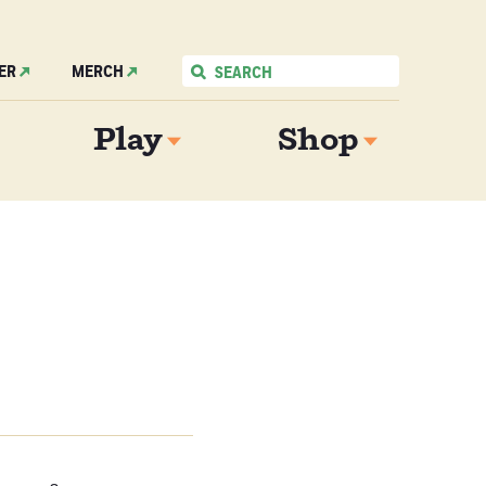
ER
MERCH
Play
Shop