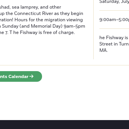
Saturday, July
had, sea lamprey, and other
p the Connecticut River as they begin
9:00am–5:0
ration! Hours for the migration viewing
h Sunday (and Memorial Day) 9am-5pm
 7. T he Fishway is free of charge.
he Fishway is 
Street in Turn
MA.
ents Calendar