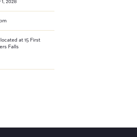
 1, 2028
0pm
located at 15 First
ers Falls