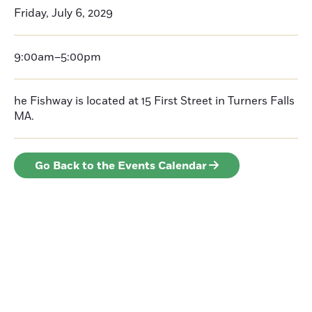
Friday, July 6, 2029
9:00am–5:00pm
he Fishway is located at 15 First Street in Turners Falls
MA.
Go Back to the Events Calendar