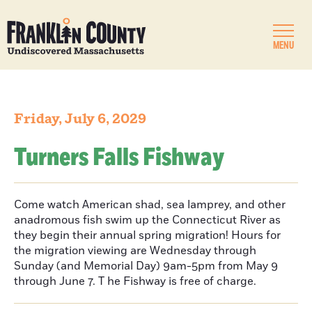
MENU
Friday, July 6, 2029
Turners Falls Fishway
Come watch American shad, sea lamprey, and other
anadromous fish swim up the Connecticut River as
they begin their annual spring migration! Hours for
the migration viewing are Wednesday through
Sunday (and Memorial Day) 9am-5pm from May 9
through June 7. T he Fishway is free of charge.