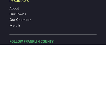
RESOURCES
About
Our Towns
Our Chamber
Merch
FOLLOW FRANKLIN COUNTY
Facebook
Instagram
© 2016-2026 Franklin County Chamber of Commerce