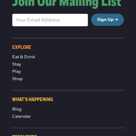
Join Our Mailing List
Sign Up
EXPLORE
Eat & Drink
Stay
Play
Shop
WHAT'S HAPPENING
Blog
Calendar