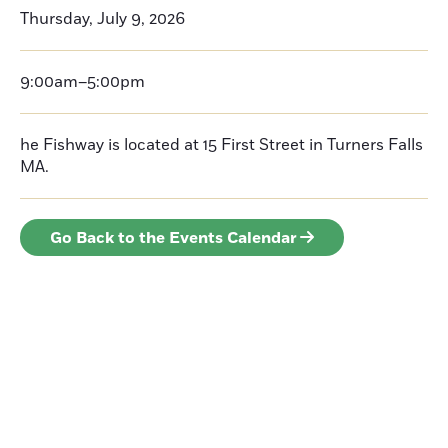
Thursday, July 9, 2026
9:00am–5:00pm
he Fishway is located at 15 First Street in Turners Falls
MA.
Go Back to the Events Calendar