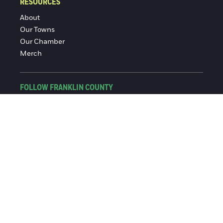
RESOURCES
About
Our Towns
Our Chamber
Merch
FOLLOW FRANKLIN COUNTY
Facebook
Instagram
© 2016-2026 Franklin County Chamber of Commerce