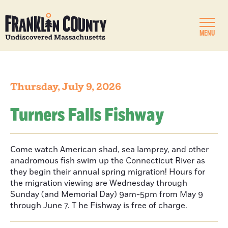
MENU
Thursday, July 9, 2026
Turners Falls Fishway
Come watch American shad, sea lamprey, and other
anadromous fish swim up the Connecticut River as
they begin their annual spring migration! Hours for
the migration viewing are Wednesday through
Sunday (and Memorial Day) 9am-5pm from May 9
through June 7. T he Fishway is free of charge.