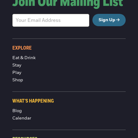
Join Our Mailing List
Sign Up
EXPLORE
Eat & Drink
Stay
Play
Shop
WHAT'S HAPPENING
Blog
Calendar