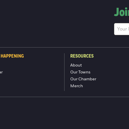
Joi
 HAPPENING
RESOURCES
About
ar
Our Towns
Our Chamber
Merch