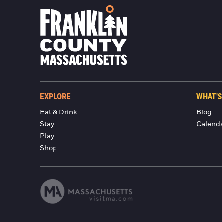
EXPLORE
WHAT'S
Eat & Drink
Blog
Stay
Calend
Play
Shop