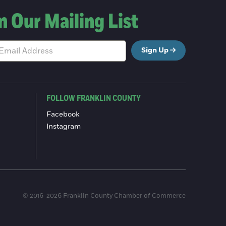
n Our Mailing List
Sign Up
FOLLOW FRANKLIN COUNTY
Facebook
Instagram
© 2016-2026 Franklin County Chamber of Commerce