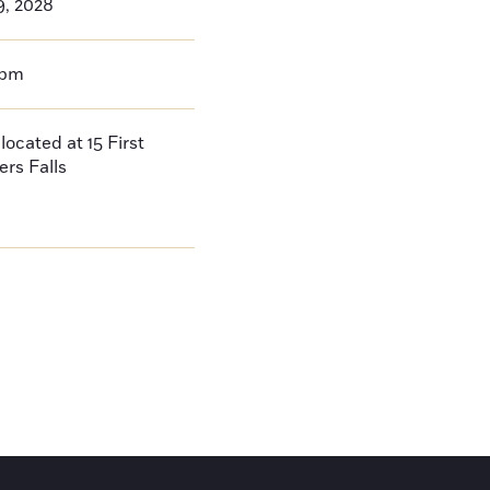
9, 2028
0pm
located at 15 First
ers Falls