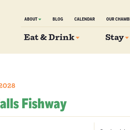
ABOUT
BLOG
CALENDAR
OUR CHAMB
Eat & Drink
Stay
 2028
alls Fishway