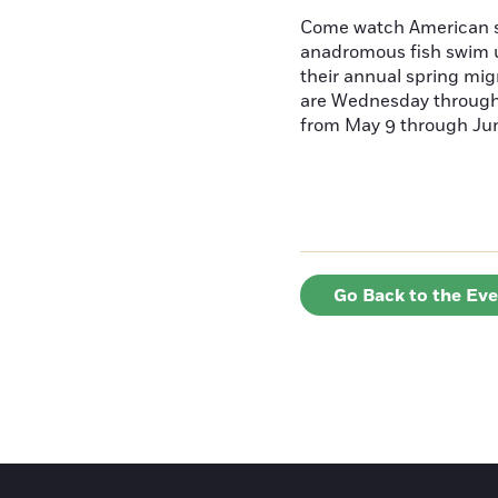
Come watch American s
anadromous fish swim u
their annual spring mig
are Wednesday throug
from May 9 through June
Go Back to the Ev