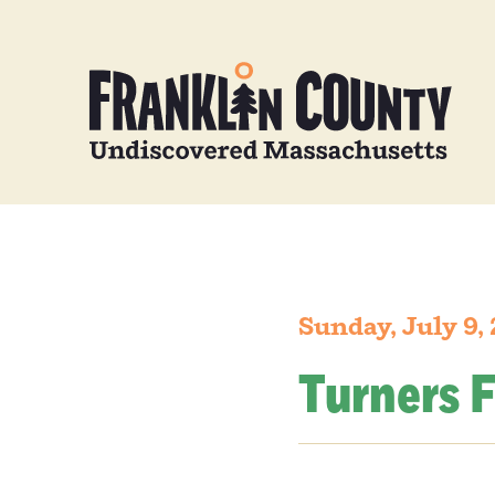
Sunday, July 9,
Turners F