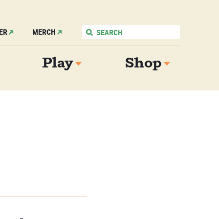
ER
MERCH
Play
Shop