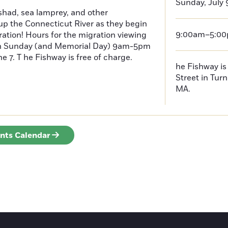
Sunday, July 
had, sea lamprey, and other
p the Connecticut River as they begin
9:00am–5:0
ration! Hours for the migration viewing
h Sunday (and Memorial Day) 9am-5pm
 7. T he Fishway is free of charge.
he Fishway is 
Street in Turn
MA.
ents Calendar