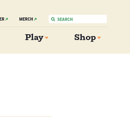
ER
MERCH
Play
Shop