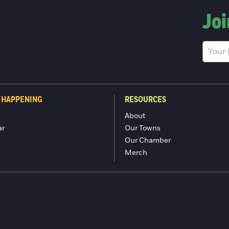
Joi
 HAPPENING
RESOURCES
About
ar
Our Towns
Our Chamber
Merch