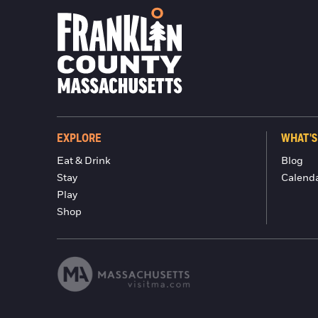
EXPLORE
WHAT'S
Eat & Drink
Blog
Stay
Calend
Play
Shop