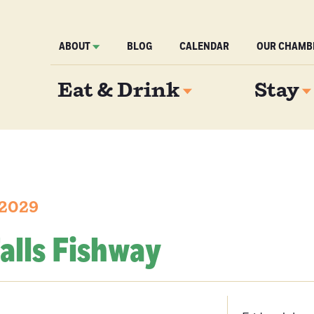
ABOUT
BLOG
CALENDAR
OUR CHAMB
Eat & Drink
Stay
 2029
alls Fishway