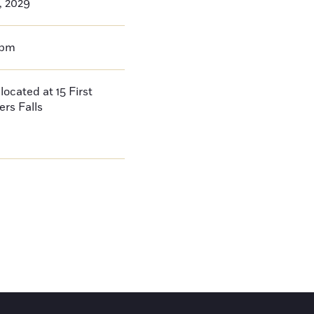
3, 2029
0pm
located at 15 First
ers Falls