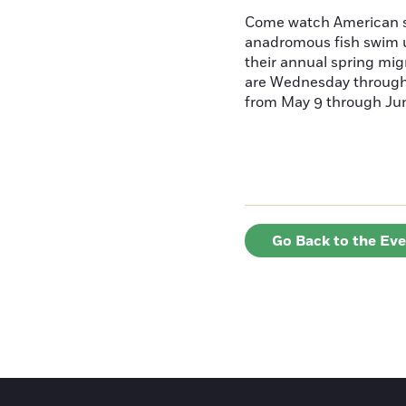
Come watch American s
anadromous fish swim u
their annual spring mig
are Wednesday throug
from May 9 through June
Go Back to the Ev