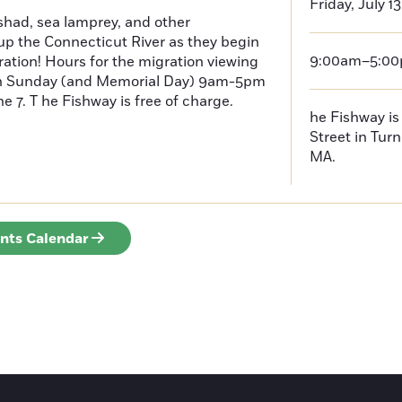
Friday, July 1
had, sea lamprey, and other
p the Connecticut River as they begin
9:00am–5:0
ration! Hours for the migration viewing
h Sunday (and Memorial Day) 9am-5pm
 7. T he Fishway is free of charge.
he Fishway is 
Street in Turn
MA.
ents Calendar