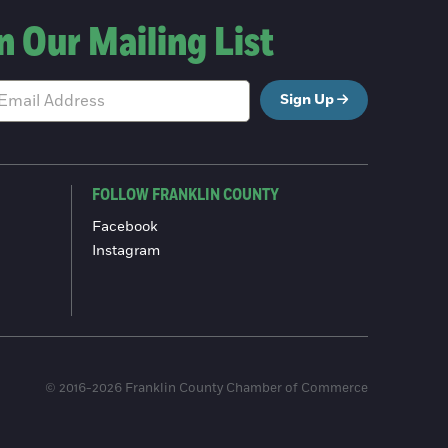
n Our Mailing List
Sign Up
FOLLOW FRANKLIN COUNTY
Facebook
Instagram
© 2016-2026 Franklin County Chamber of Commerce