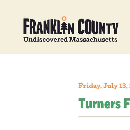
Friday, July 13,
Turners F