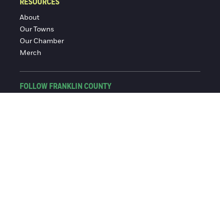
RESOURCES
About
Our Towns
Our Chamber
Merch
FOLLOW FRANKLIN COUNTY
Facebook
Instagram
© 2016-2026 Franklin County Chamber of Commerce