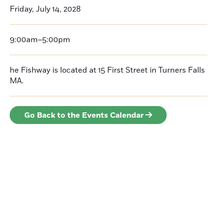
Friday, July 14, 2028
9:00am–5:00pm
he Fishway is located at 15 First Street in Turners Falls
MA.
Go Back to the Events Calendar