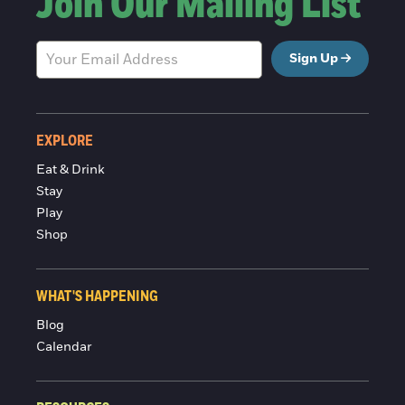
Join Our Mailing List
Sign Up
EXPLORE
Eat & Drink
Stay
Play
Shop
WHAT'S HAPPENING
Blog
Calendar