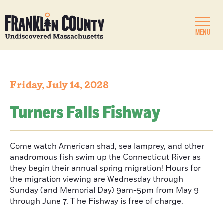
MENU
Friday, July 14, 2028
Turners Falls Fishway
Come watch American shad, sea lamprey, and other
anadromous fish swim up the Connecticut River as
they begin their annual spring migration! Hours for
the migration viewing are Wednesday through
Sunday (and Memorial Day) 9am-5pm from May 9
through June 7. T he Fishway is free of charge.