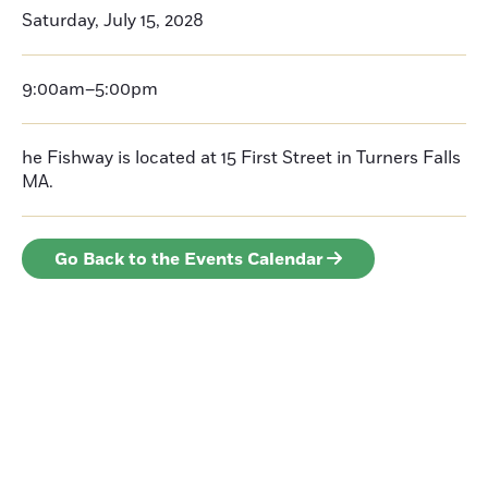
Saturday, July 15, 2028
9:00am–5:00pm
he Fishway is located at 15 First Street in Turners Falls
MA.
Go Back to the Events Calendar