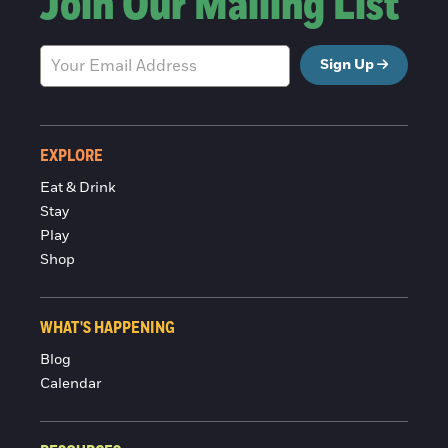
Join Our Mailing List
Sign Up
EXPLORE
Eat & Drink
Stay
Play
Shop
WHAT'S HAPPENING
Blog
Calendar