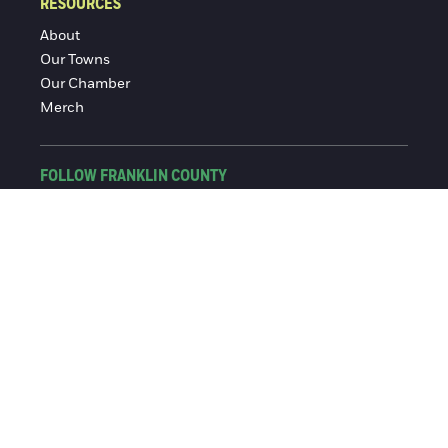
RESOURCES
About
Our Towns
Our Chamber
Merch
FOLLOW FRANKLIN COUNTY
Facebook
Instagram
© 2016-2026 Franklin County Chamber of Commerce