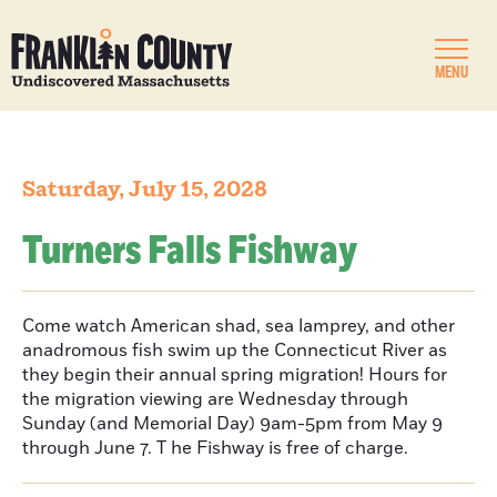
MENU
Saturday, July 15, 2028
Turners Falls Fishway
Come watch American shad, sea lamprey, and other
anadromous fish swim up the Connecticut River as
they begin their annual spring migration! Hours for
the migration viewing are Wednesday through
Sunday (and Memorial Day) 9am-5pm from May 9
through June 7. T he Fishway is free of charge.