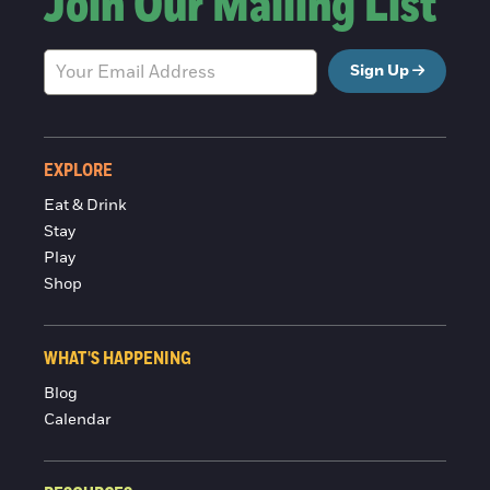
Join Our Mailing List
Sign Up
EXPLORE
Eat & Drink
Stay
Play
Shop
WHAT'S HAPPENING
Blog
Calendar