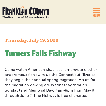
MENU
Thursday, July 19, 2029
Turners Falls Fishway
Come watch American shad, sea lamprey, and other
anadromous fish swim up the Connecticut River as
they begin their annual spring migration! Hours for
the migration viewing are Wednesday through
Sunday (and Memorial Day) 9am-5pm from May 9
through June 7. T he Fishway is free of charge.