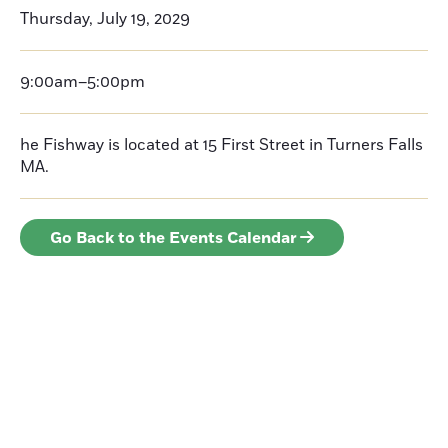
Thursday, July 19, 2029
9:00am–5:00pm
he Fishway is located at 15 First Street in Turners Falls
MA.
Go Back to the Events Calendar