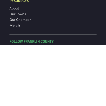
RESOURCES
About
Our Towns
Our Chamber
Merch
FOLLOW FRANKLIN COUNTY
Facebook
Instagram
© 2016-2026 Franklin County Chamber of Commerce