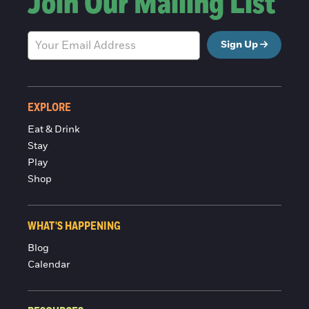
Join Our Mailing List
Sign Up
EXPLORE
Eat & Drink
Stay
Play
Shop
WHAT'S HAPPENING
Blog
Calendar