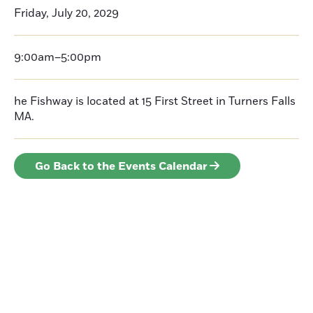
Friday, July 20, 2029
9:00am–5:00pm
he Fishway is located at 15 First Street in Turners Falls
MA.
Go Back to the Events Calendar