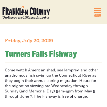
MENU
Friday, July 20, 2029
Turners Falls Fishway
Come watch American shad, sea lamprey, and other
anadromous fish swim up the Connecticut River as
they begin their annual spring migration! Hours for
the migration viewing are Wednesday through
Sunday (and Memorial Day) 9am-5pm from May 9
through June 7. T he Fishway is free of charge.