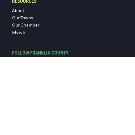
RESOURCES
About
Our Towns
Our Chamber
Merch
FOLLOW FRANKLIN COUNTY
Facebook
Instagram
© 2016-2026 Franklin County Chamber of Commerce