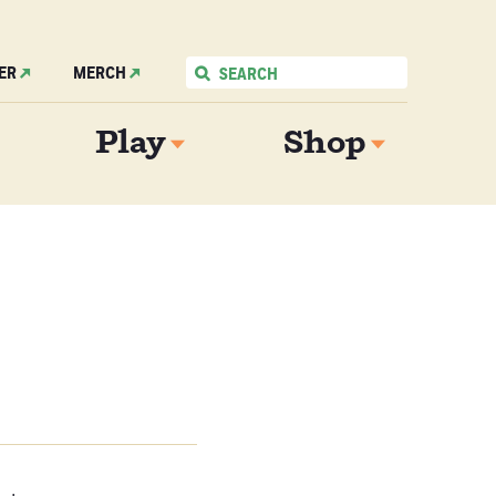
ER
MERCH
Play
Shop