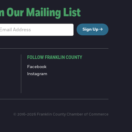
n Our Mailing List
Sign Up
FOLLOW FRANKLIN COUNTY
Facebook
Instagram
© 2016-2026 Franklin County Chamber of Commerce