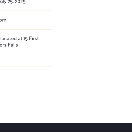
uly 25, 2029
0pm
located at 15 First
ers Falls