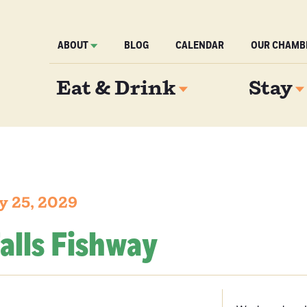
ABOUT
BLOG
CALENDAR
OUR CHAMB
Eat & Drink
Stay
y 25, 2029
alls Fishway