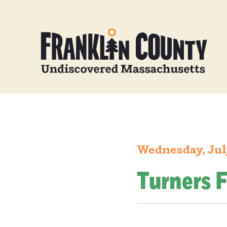
Wednesday, Jul
Turners F