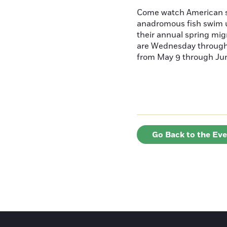
Come watch American s
anadromous fish swim u
their annual spring mig
are Wednesday throug
from May 9 through June
Go Back to the Ev