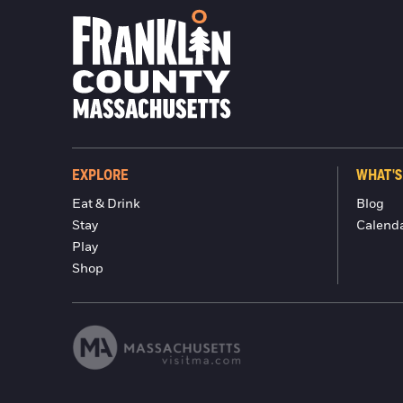
EXPLORE
WHAT'S
Eat & Drink
Blog
Stay
Calend
Play
Shop