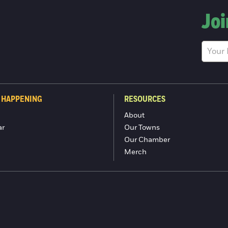
Joi
 HAPPENING
RESOURCES
About
ar
Our Towns
Our Chamber
Merch