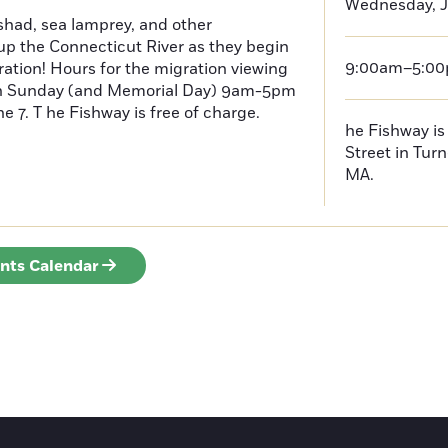
Wednesday, J
had, sea lamprey, and other
p the Connecticut River as they begin
9:00am–5:0
ration! Hours for the migration viewing
h Sunday (and Memorial Day) 9am-5pm
 7. T he Fishway is free of charge.
he Fishway is 
Street in Turn
MA.
ents Calendar