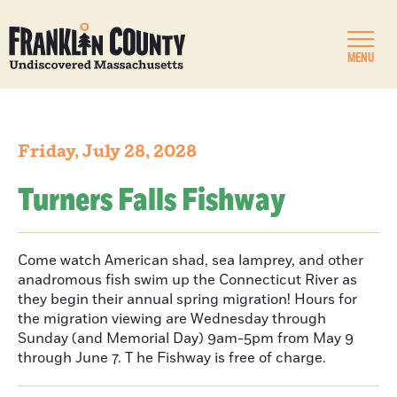
MENU
Friday, July 28, 2028
Turners Falls Fishway
Come watch American shad, sea lamprey, and other
anadromous fish swim up the Connecticut River as
they begin their annual spring migration! Hours for
the migration viewing are Wednesday through
Sunday (and Memorial Day) 9am-5pm from May 9
through June 7. T he Fishway is free of charge.