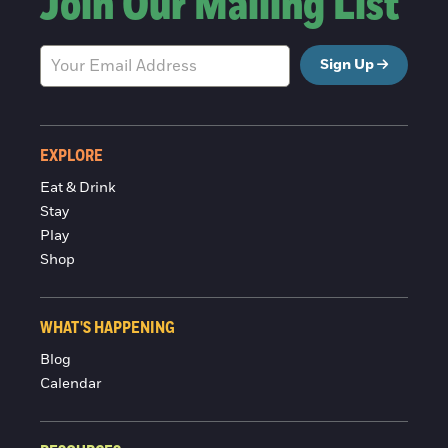
Join Our Mailing List
Sign Up
EXPLORE
Eat & Drink
Stay
Play
Shop
WHAT'S HAPPENING
Blog
Calendar