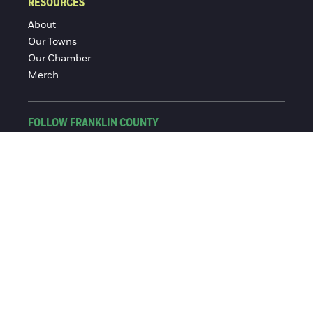
RESOURCES
About
Our Towns
Our Chamber
Merch
FOLLOW FRANKLIN COUNTY
Facebook
Instagram
© 2016-2026 Franklin County Chamber of Commerce