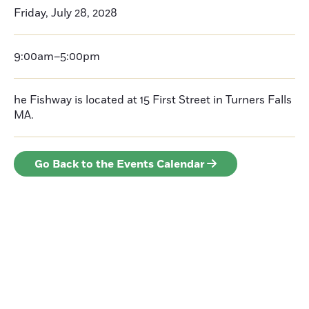
Friday, July 28, 2028
9:00am–5:00pm
he Fishway is located at 15 First Street in Turners Falls
MA.
Go Back to the Events Calendar