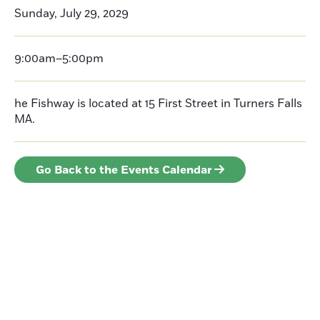
Sunday, July 29, 2029
9:00am–5:00pm
he Fishway is located at 15 First Street in Turners Falls
MA.
Go Back to the Events Calendar