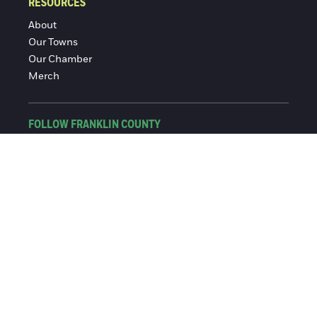
RESOURCES
About
Our Towns
Our Chamber
Merch
FOLLOW FRANKLIN COUNTY
Facebook
Instagram
© 2016-2026 Franklin County Chamber of Commerce