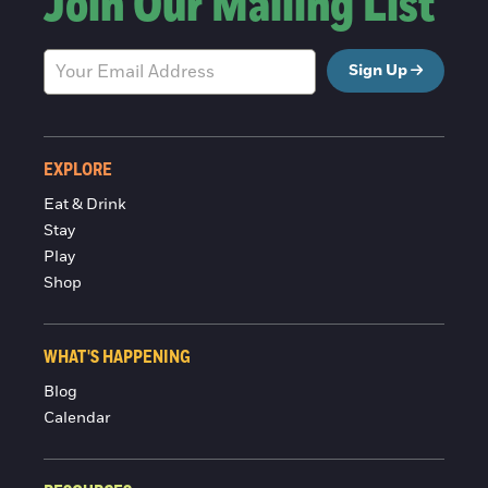
Join Our Mailing List
Sign Up
EXPLORE
Eat & Drink
Stay
Play
Shop
WHAT'S HAPPENING
Blog
Calendar