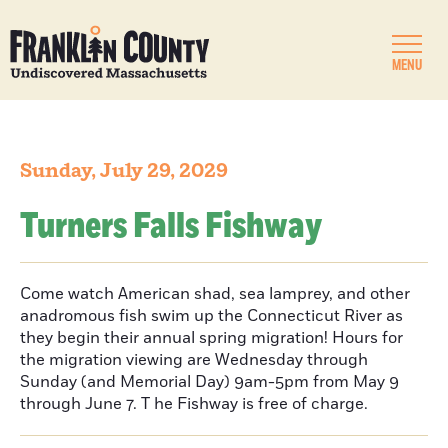
MENU
Sunday, July 29, 2029
Turners Falls Fishway
Come watch American shad, sea lamprey, and other
anadromous fish swim up the Connecticut River as
they begin their annual spring migration! Hours for
the migration viewing are Wednesday through
Sunday (and Memorial Day) 9am-5pm from May 9
through June 7. T he Fishway is free of charge.