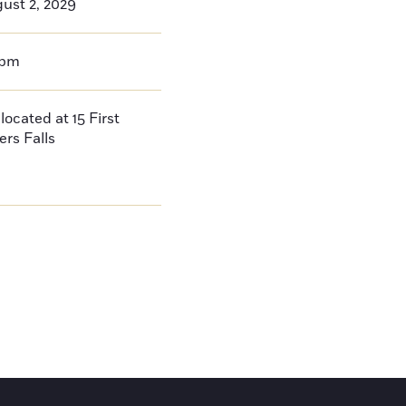
ust 2, 2029
0pm
located at 15 First
ers Falls