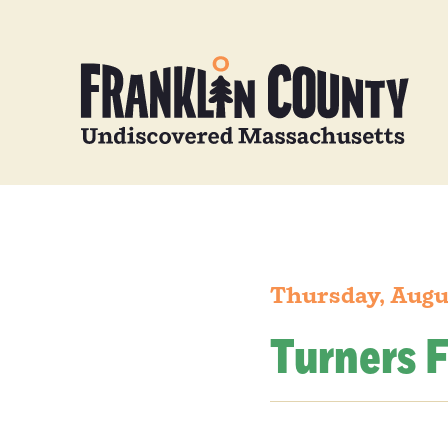
Thursday, Augu
Turners F