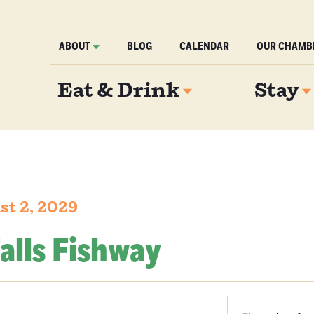
ABOUT
BLOG
CALENDAR
OUR CHAMB
Eat & Drink
Stay
st 2, 2029
alls Fishway