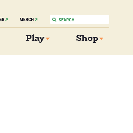
ER
MERCH
Play
Shop