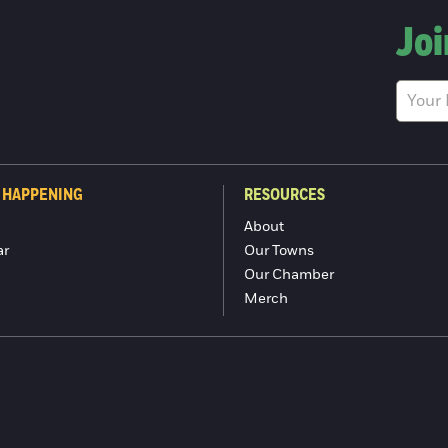
Joi
 HAPPENING
RESOURCES
About
ar
Our Towns
Our Chamber
Merch