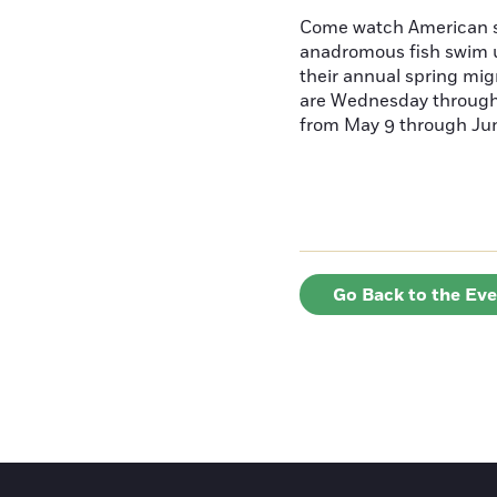
Come watch American s
anadromous fish swim u
their annual spring mig
are Wednesday throug
from May 9 through June
Go Back to the Ev