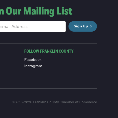
n Our Mailing List
Sign Up
FOLLOW FRANKLIN COUNTY
Facebook
Instagram
© 2016-2026 Franklin County Chamber of Commerce