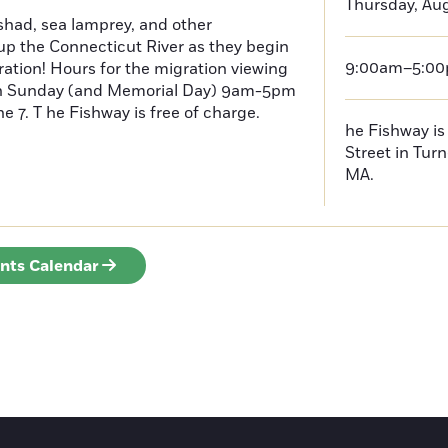
Thursday, Aug
had, sea lamprey, and other
p the Connecticut River as they begin
9:00am–5:0
ration! Hours for the migration viewing
h Sunday (and Memorial Day) 9am-5pm
 7. T he Fishway is free of charge.
he Fishway is 
Street in Turn
MA.
ents Calendar