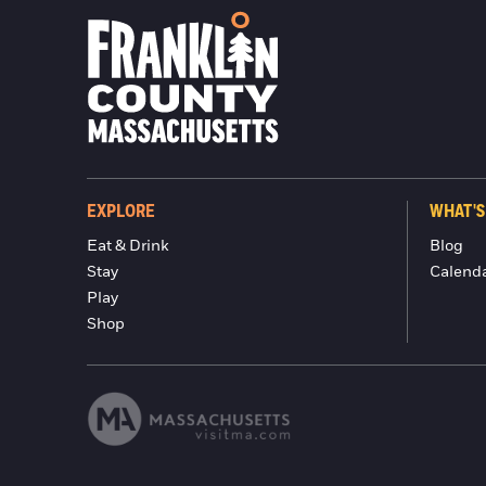
EXPLORE
WHAT'S
Eat & Drink
Blog
Stay
Calend
Play
Shop