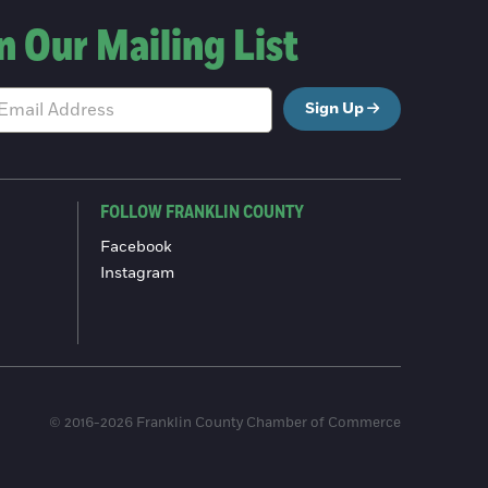
n Our Mailing List
Sign Up
FOLLOW FRANKLIN COUNTY
Facebook
Instagram
© 2016-2026 Franklin County Chamber of Commerce