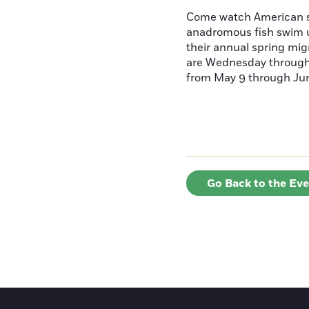
Come watch American s
anadromous fish swim u
their annual spring mig
are Wednesday throug
from May 9 through June
Go Back to the Ev