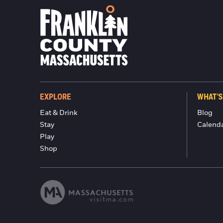
EXPLORE
WHAT'S
Eat & Drink
Blog
Stay
Calend
Play
Shop