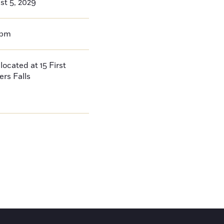
st 5, 2029
0pm
located at 15 First
ers Falls