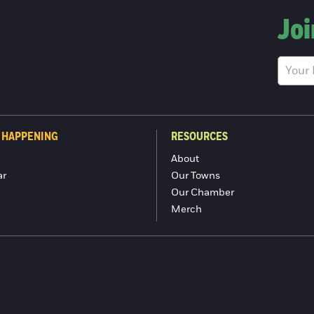
Joi
 HAPPENING
RESOURCES
About
ar
Our Towns
Our Chamber
Merch