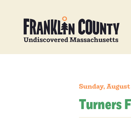
Sunday, August
Turners F