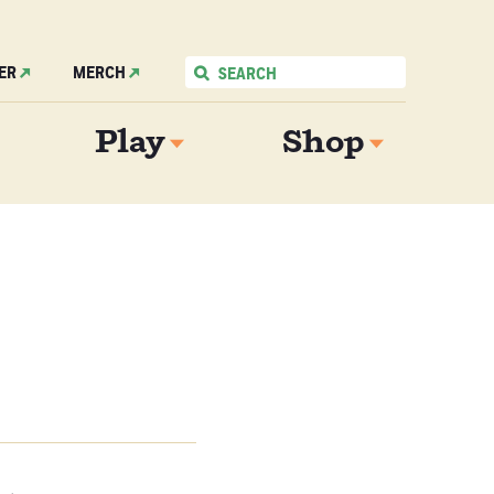
ER
MERCH
Play
Shop