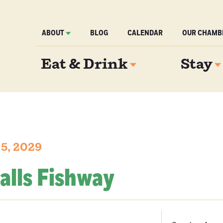
ABOUT
BLOG
CALENDAR
OUR CHAMB
Eat & Drink
Stay
 5, 2029
alls Fishway