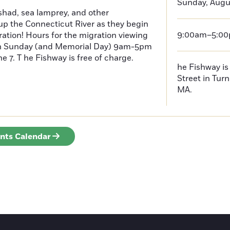
Sunday, Augu
had, sea lamprey, and other
p the Connecticut River as they begin
9:00am–5:0
ration! Hours for the migration viewing
h Sunday (and Memorial Day) 9am-5pm
 7. T he Fishway is free of charge.
he Fishway is 
Street in Turn
MA.
ents Calendar