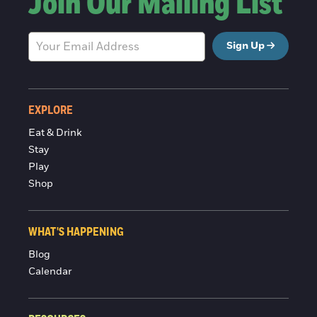
Join Our Mailing List
Sign Up
EXPLORE
Eat & Drink
Stay
Play
Shop
WHAT'S HAPPENING
Blog
Calendar