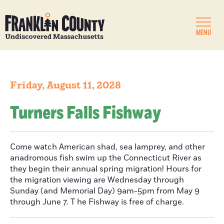
MENU
Friday, August 11, 2028
Turners Falls Fishway
Come watch American shad, sea lamprey, and other
anadromous fish swim up the Connecticut River as
they begin their annual spring migration! Hours for
the migration viewing are Wednesday through
Sunday (and Memorial Day) 9am-5pm from May 9
through June 7. T he Fishway is free of charge.