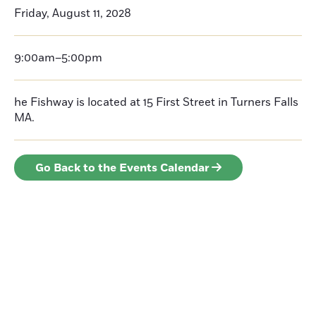
Friday, August 11, 2028
9:00am–5:00pm
he Fishway is located at 15 First Street in Turners Falls
MA.
Go Back to the Events Calendar