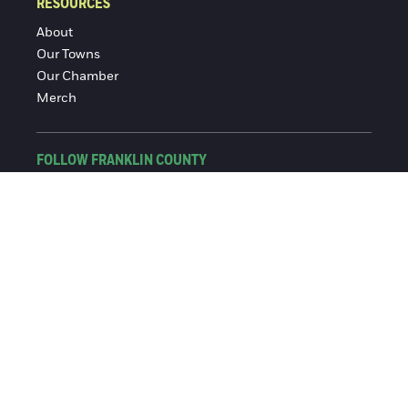
RESOURCES
About
Our Towns
Our Chamber
Merch
FOLLOW FRANKLIN COUNTY
Facebook
Instagram
© 2016-2026 Franklin County Chamber of Commerce