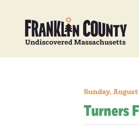
Sunday, August
Turners F