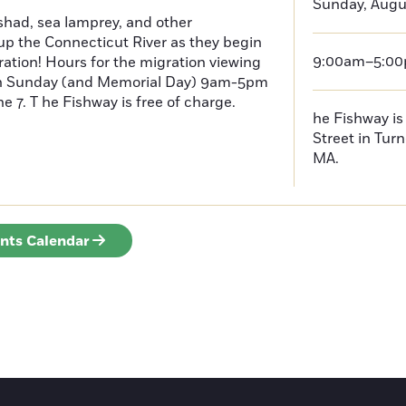
Sunday, Augus
had, sea lamprey, and other
p the Connecticut River as they begin
9:00am–5:0
ration! Hours for the migration viewing
h Sunday (and Memorial Day) 9am-5pm
 7. T he Fishway is free of charge.
he Fishway is 
Street in Turn
MA.
ents Calendar