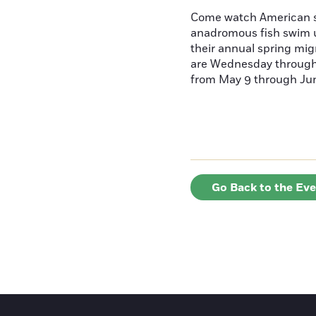
Come watch American s
anadromous fish swim u
their annual spring mig
are Wednesday throug
from May 9 through June
Go Back to the Ev