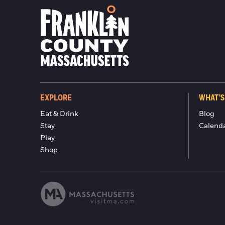
EXPLORE
WHAT'S
Eat & Drink
Blog
Stay
Calend
Play
Shop