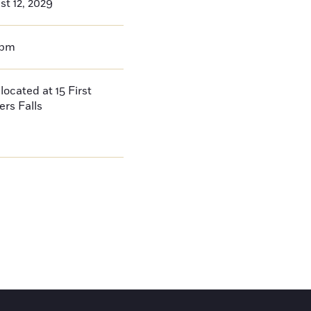
t 12, 2029
0pm
located at 15 First
ers Falls