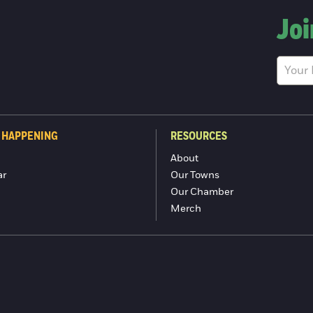
Joi
 HAPPENING
RESOURCES
About
ar
Our Towns
Our Chamber
Merch