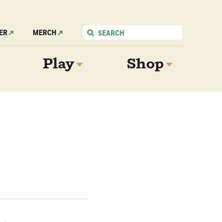
ER
MERCH
Play
Shop