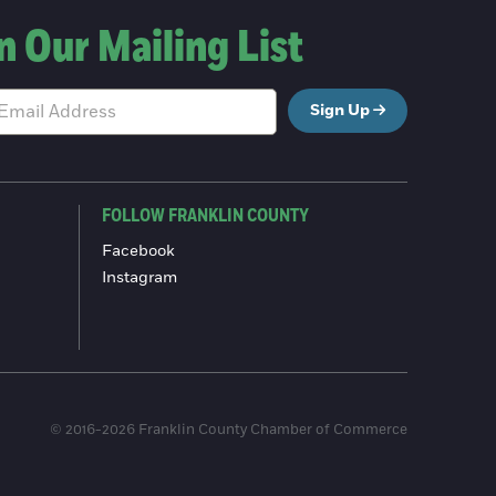
n Our Mailing List
Sign Up
FOLLOW FRANKLIN COUNTY
Facebook
Instagram
© 2016-2026 Franklin County Chamber of Commerce