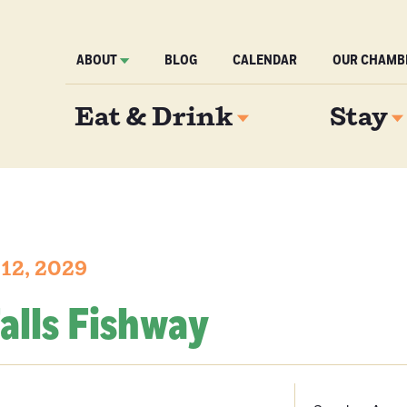
ABOUT
BLOG
CALENDAR
OUR CHAMB
Eat & Drink
Stay
 12, 2029
alls Fishway