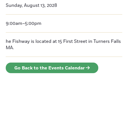
Sunday, August 13, 2028
9:00am–5:00pm
he Fishway is located at 15 First Street in Turners Falls
MA.
Go Back to the Events Calendar