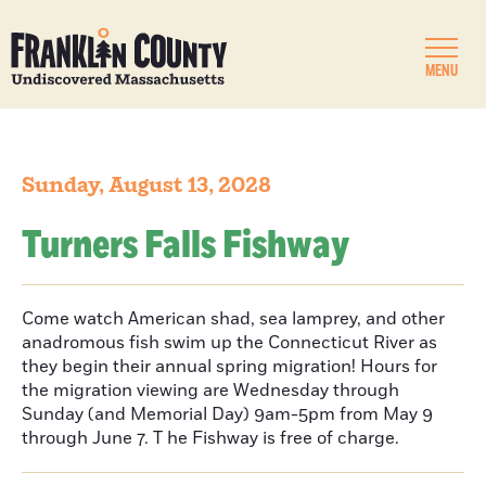
MENU
Sunday, August 13, 2028
Turners Falls Fishway
Come watch American shad, sea lamprey, and other
anadromous fish swim up the Connecticut River as
they begin their annual spring migration! Hours for
the migration viewing are Wednesday through
Sunday (and Memorial Day) 9am-5pm from May 9
through June 7. T he Fishway is free of charge.