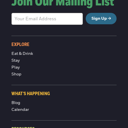
Join Our Mailing List
Sign Up
EXPLORE
Eat & Drink
Stay
Play
Shop
WHAT'S HAPPENING
Blog
Calendar