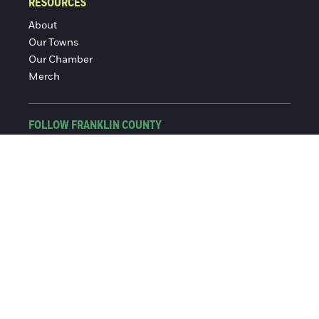
RESOURCES
About
Our Towns
Our Chamber
Merch
FOLLOW FRANKLIN COUNTY
Facebook
Instagram
© 2016-2026 Franklin County Chamber of Commerce