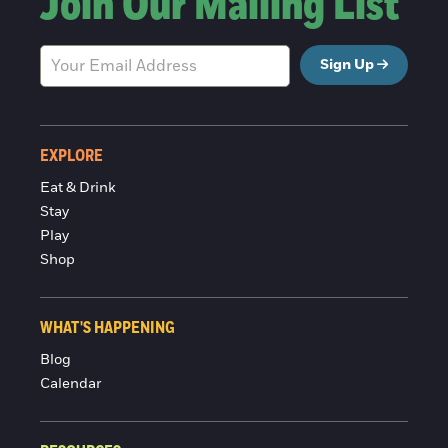
Join Our Mailing List
Sign Up
EXPLORE
Eat & Drink
Stay
Play
Shop
WHAT'S HAPPENING
Blog
Calendar