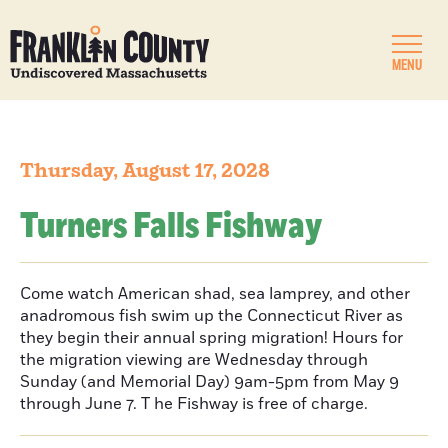
MENU
Thursday, August 17, 2028
Turners Falls Fishway
Come watch American shad, sea lamprey, and other
anadromous fish swim up the Connecticut River as
they begin their annual spring migration! Hours for
the migration viewing are Wednesday through
Sunday (and Memorial Day) 9am-5pm from May 9
through June 7. T he Fishway is free of charge.