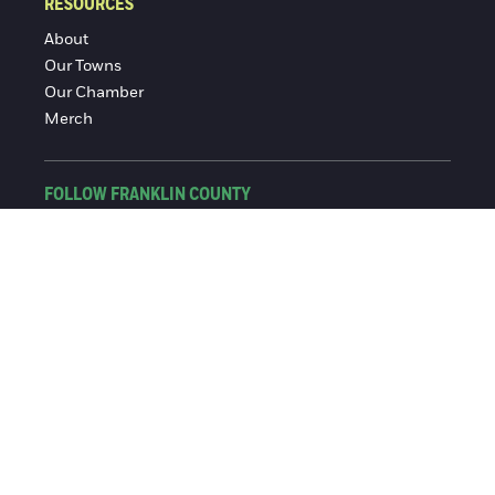
RESOURCES
About
Our Towns
Our Chamber
Merch
FOLLOW FRANKLIN COUNTY
Facebook
Instagram
© 2016-2026 Franklin County Chamber of Commerce