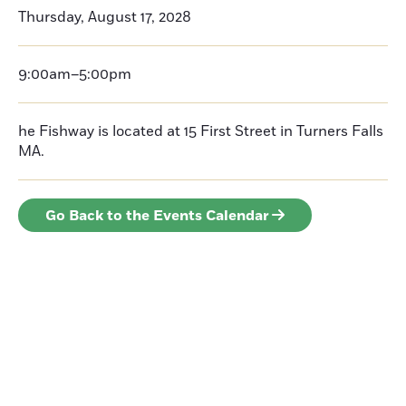
Thursday, August 17, 2028
9:00am–5:00pm
he Fishway is located at 15 First Street in Turners Falls
MA.
Go Back to the Events Calendar