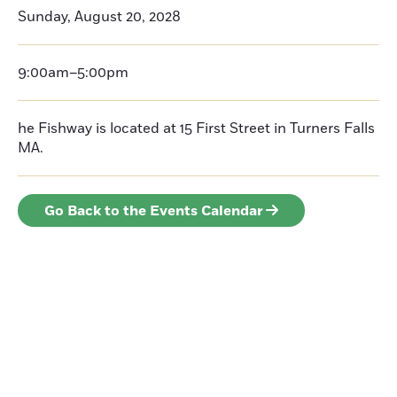
Sunday, August 20, 2028
9:00am–5:00pm
he Fishway is located at 15 First Street in Turners Falls
MA.
Go Back to the Events Calendar