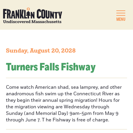
MENU
Sunday, August 20, 2028
Turners Falls Fishway
Come watch American shad, sea lamprey, and other
anadromous fish swim up the Connecticut River as
they begin their annual spring migration! Hours for
the migration viewing are Wednesday through
Sunday (and Memorial Day) 9am-5pm from May 9
through June 7. T he Fishway is free of charge.