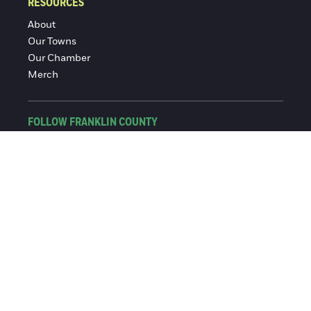
RESOURCES
About
Our Towns
Our Chamber
Merch
FOLLOW FRANKLIN COUNTY
Facebook
Instagram
© 2016-2026 Franklin County Chamber of Commerce