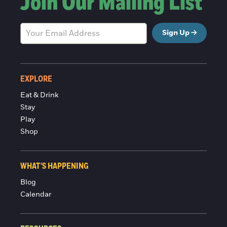
Join Our Mailing List
Sign Up
EXPLORE
Eat & Drink
Stay
Play
Shop
WHAT'S HAPPENING
Blog
Calendar